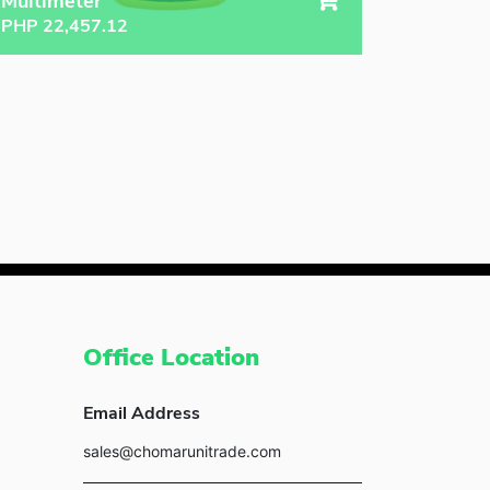
Multimeter
PHP
22,457.12
Office Location
Email Address
sales@chomarunitrade.com