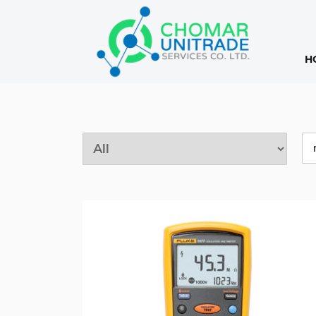
H
Products
search
Pro
sea