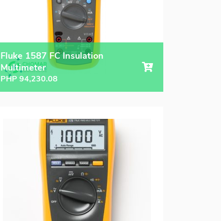
Fluke 1587 FC Insulation
Multimeter
PHP
94,230.08