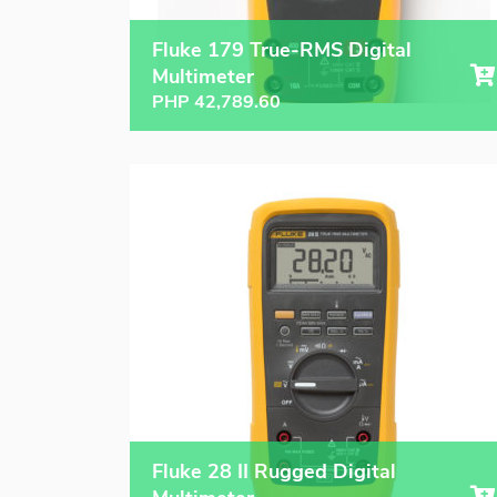
Fluke 179 True-RMS Digital
Multimeter
PHP
42,789.60
Fluke 28 II Rugged Digital