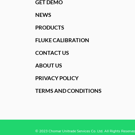
GET DEMO
NEWS
PRODUCTS
FLUKE CALIBRATION
CONTACT US
ABOUT US
PRIVACY POLICY
TERMS AND CONDITIONS
© 2023 Chomar Unitrade Services Co. Ltd. All Rights Reserve