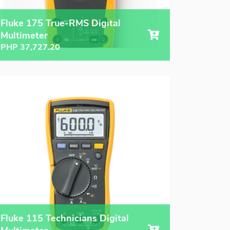
Fluke 175 True-RMS Digital
Multimeter
PHP
37,727.20
Fluke 115 Technicians Digital