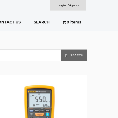
Login | Signup
ONTACT US
SEARCH
0 items
SEARCH
SEARCH