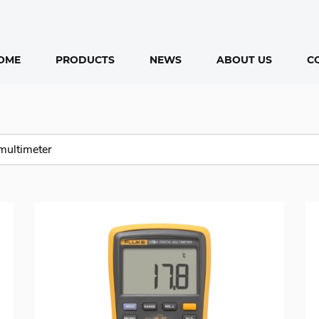
OME
PRODUCTS
NEWS
ABOUT US
C
ducts
rch