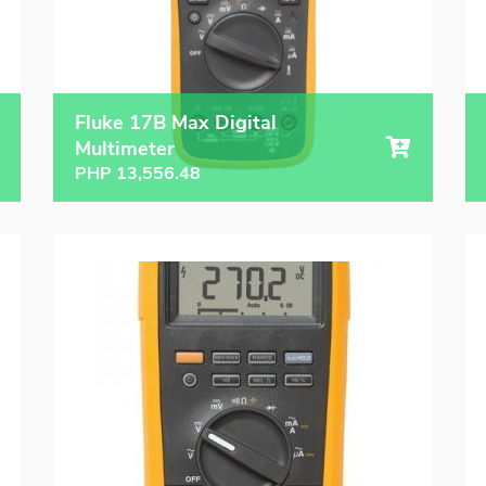
Fluke 17B Max Digital
Multimeter
PHP
13,556.48