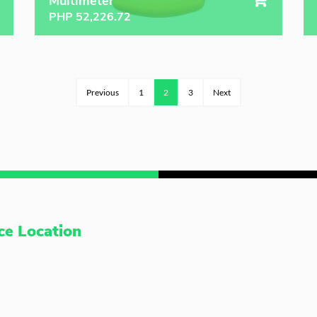
Multimeter
PHP
52,226.72
Previous
1
2
3
Next
ce Location