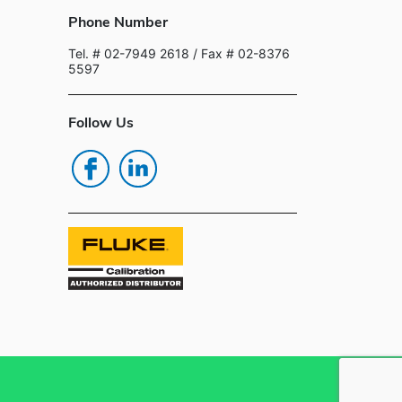
Phone Number
Tel. # 02-7949 2618
/ Fax # 02-8376
5597
Follow Us