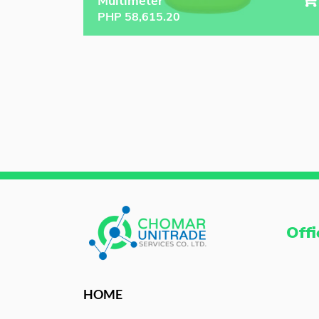
Multimeter
PHP
58,615.20
Offi
HOME