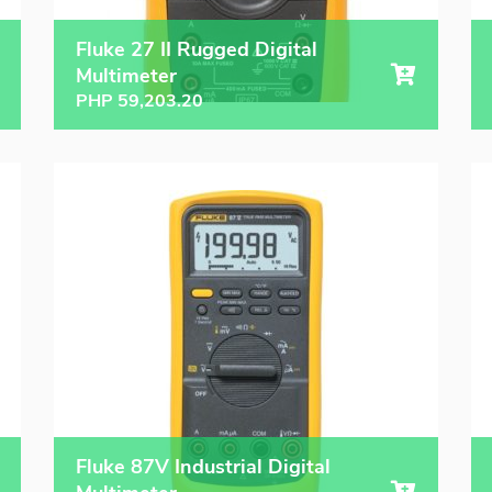
Fluke 27 II Rugged Digital
Multimeter
PHP
59,203.20
Fluke 87V Industrial Digital