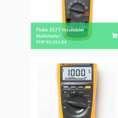
Fluke 1577 Insulation
Multimeter
PHP
82,411.84