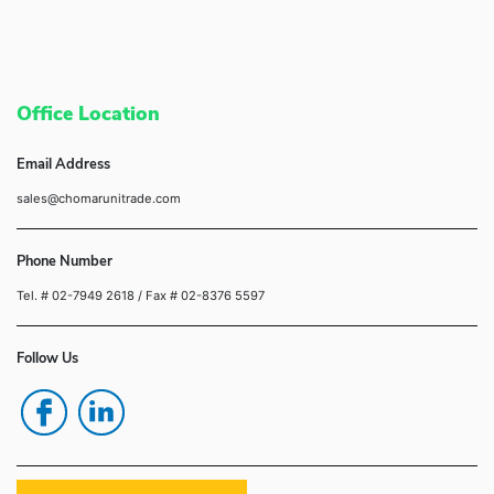
Office Location
Email Address
sales@chomarunitrade.com
Phone Number
Tel. # 02-7949 2618
/ Fax # 02-8376 5597
Follow Us