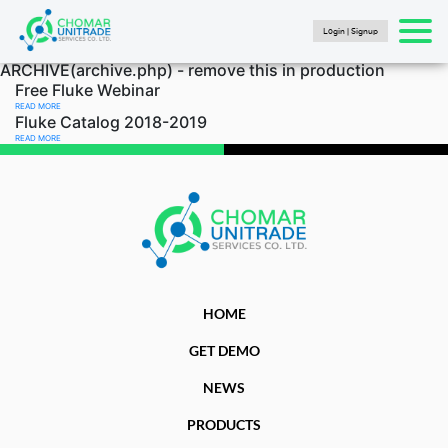
Login | Signup
Products
ARCHIVE(archive.php) - remove this in production
search
SEARCH
HOME
Free Fluke Webinar
READ MORE
PRODUCTS
Fluke Catalog 2018-2019
READ MORE
FLUKE CALIBRATION
NEWS
Articles
Catalogs
New Energy Brochure 2024
Industry Automation Brochure 2024
HOME
Fluke Calibration Catalog
GET DEMO
Fluke IG Test Tools Catalog
NEWS
Fluke Power and Utilities Industry Calibration
Solutions Catalog
PRODUCTS
Fluke Mining Catalog