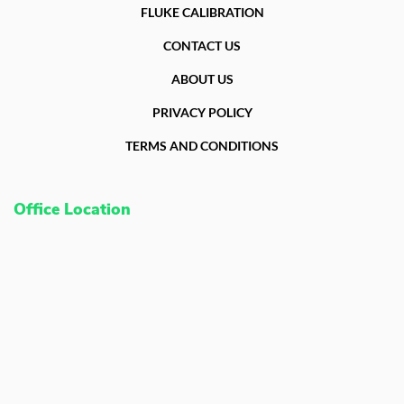
FLUKE CALIBRATION
Fluke Food and Beverage Solutions Catalog
Test and Measurement Tools Catalog
CONTACT US
ABOUT US
ABOUT US
CONTACT US
PRIVACY POLICY
SEARCH
0 items
TERMS AND CONDITIONS
Office Location