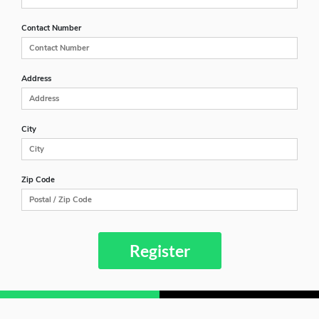
Contact Number
Address
City
Zip Code
Register