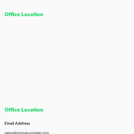
Office Location
Office Location
Email Address
sales@chomarunitrade.com