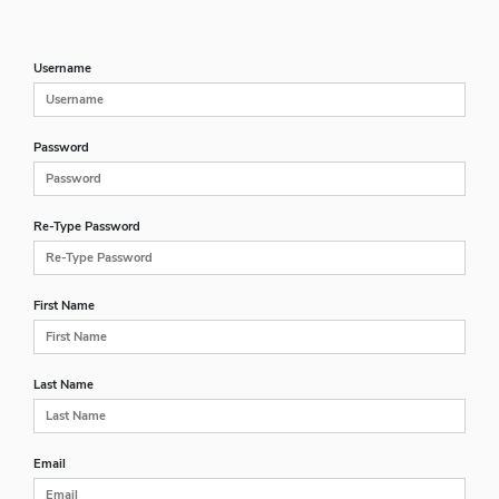
Username
Password
Re-Type Password
First Name
Last Name
Email