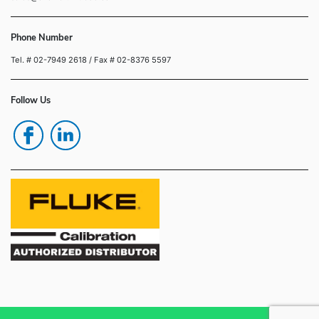
Phone Number
Tel. # 02-7949 2618
/ Fax # 02-8376 5597
Follow Us