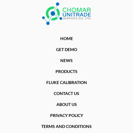
HOME
GET DEMO
NEWS
PRODUCTS
FLUKE CALIBRATION
CONTACT US
ABOUT US
PRIVACY POLICY
TERMS AND CONDITIONS