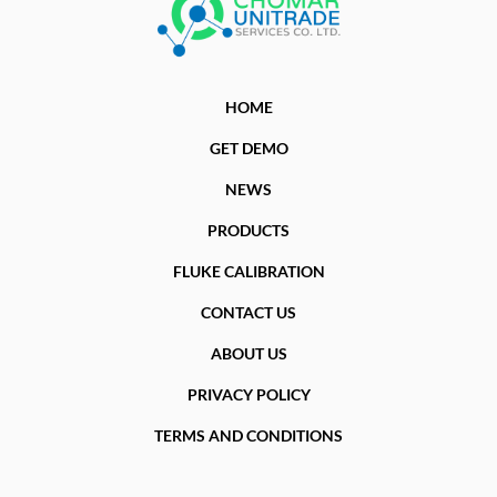
HOME
GET DEMO
NEWS
PRODUCTS
FLUKE CALIBRATION
CONTACT US
ABOUT US
PRIVACY POLICY
TERMS AND CONDITIONS