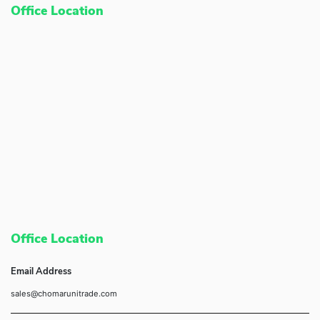
Office Location
Office Location
Email Address
sales@chomarunitrade.com