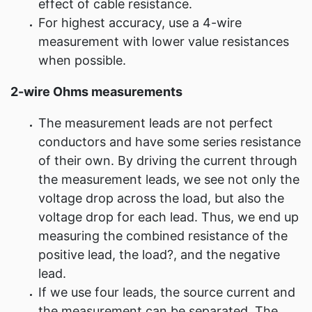
effect of cable resistance.
For highest accuracy, use a 4-wire
measurement with lower value resistances
when possible.
2-wire Ohms measurements
The measurement leads are not perfect
conductors and have some series resistance
of their own. By driving the current through
the measurement leads, we see not only the
voltage drop across the load, but also the
voltage drop for each lead. Thus, we end up
measuring the combined resistance of the
positive lead, the load?, and the negative
lead.
If we use four leads, the source current and
the measurement can be separated. The