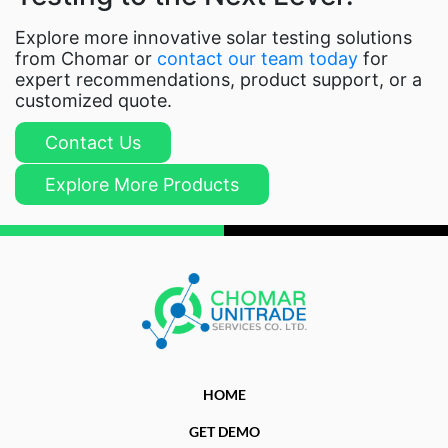
Explore more innovative solar testing solutions
from Chomar or
contact our team today
for
expert recommendations, product support, or a
customized quote.
Contact Us
Explore More Products
HOME
GET DEMO