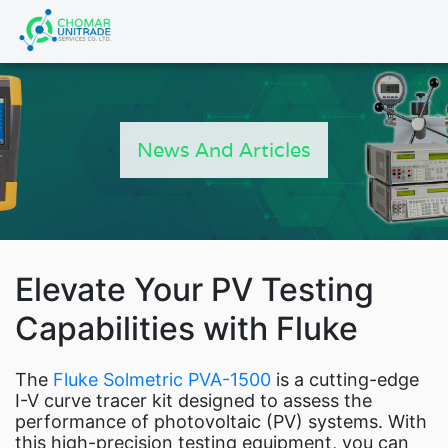
Products
search
P
News And Articles
FL
Ne
Elevate Your PV Testing
Indust
Capabilities with Fluke
F
Fl
The
Fluke Solmetric PVA-1500
is a cutting-edge
Fluke Power and Utili
I-V curve tracer kit designed to assess the
performance of photovoltaic (PV) systems. With
this high-precision testing equipment, you can