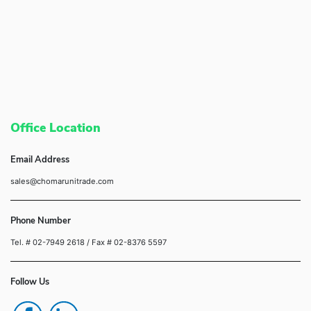
Office Location
Email Address
sales@chomarunitrade.com
Phone Number
Tel. # 02-7949 2618
/ Fax # 02-8376 5597
Follow Us