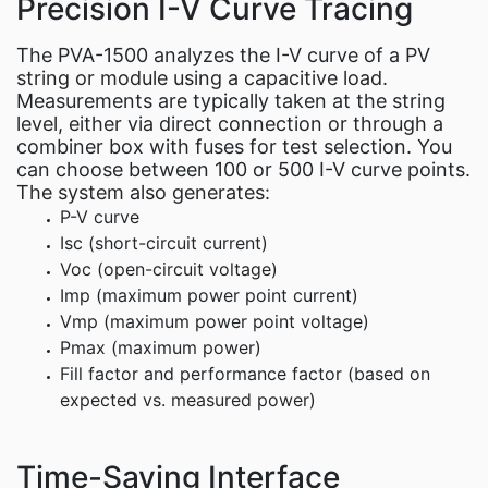
Precision I-V Curve Tracing
The PVA-1500 analyzes the I-V curve of a PV
string or module using a capacitive load.
Measurements are typically taken at the string
level, either via direct connection or through a
combiner box with fuses for test selection. You
can choose between 100 or 500 I-V curve points.
The system also generates:
P-V curve
Isc (short-circuit current)
Voc (open-circuit voltage)
Imp (maximum power point current)
Vmp (maximum power point voltage)
Pmax (maximum power)
Fill factor and performance factor (based on
expected vs. measured power)
Time-Saving Interface