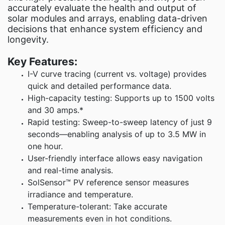
Fluke Food
accurately evaluate the health and output of
Test an
solar modules and arrays, enabling data-driven
decisions that enhance system efficiency and
longevity.
C
Key Features:
I-V curve tracing (current vs. voltage) provides
quick and detailed performance data.
High-capacity testing: Supports up to 1500 volts
and 30 amps.*
Rapid testing: Sweep-to-sweep latency of just 9
seconds—enabling analysis of up to 3.5 MW in
one hour.
User-friendly interface allows easy navigation
and real-time analysis.
SolSensor™ PV reference sensor measures
irradiance and temperature.
Temperature-tolerant: Take accurate
measurements even in hot conditions.