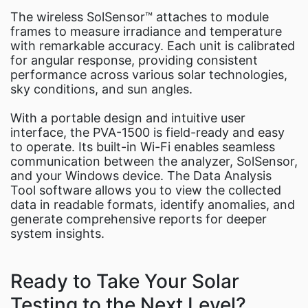
The wireless SolSensor™ attaches to module
frames to measure irradiance and temperature
with remarkable accuracy. Each unit is calibrated
for angular response, providing consistent
performance across various solar technologies,
sky conditions, and sun angles.
With a portable design and intuitive user
interface, the PVA-1500 is field-ready and easy
to operate. Its built-in Wi-Fi enables seamless
communication between the analyzer, SolSensor,
and your Windows device. The Data Analysis
Tool software allows you to view the collected
data in readable formats, identify anomalies, and
generate comprehensive reports for deeper
system insights.
Ready to Take Your Solar
Testing to the Next Level?