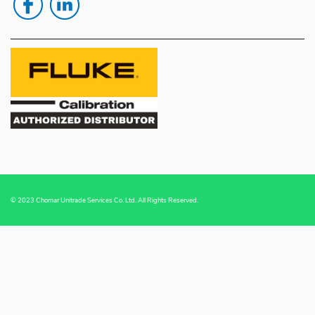
© 2023 Chomar Unitrade Services Co. Ltd. All Rights Reserved.