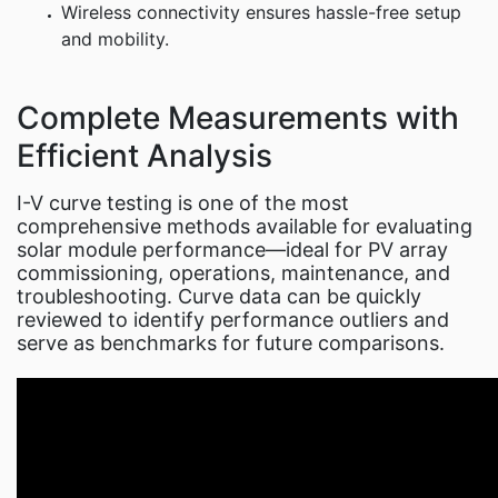
Wireless connectivity ensures hassle-free setup
and mobility.
Complete Measurements with
Efficient Analysis
I-V curve testing is one of the most
comprehensive methods available for evaluating
solar module performance—ideal for PV array
commissioning, operations, maintenance, and
troubleshooting. Curve data can be quickly
reviewed to identify performance outliers and
serve as benchmarks for future comparisons.