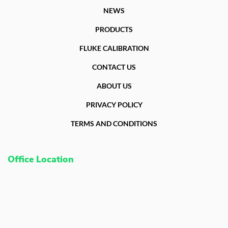
NEWS
PRODUCTS
FLUKE CALIBRATION
CONTACT US
ABOUT US
PRIVACY POLICY
TERMS AND CONDITIONS
Office Location