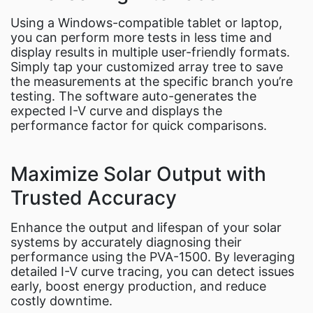
Using a Windows-compatible tablet or laptop,
you can perform more tests in less time and
display results in multiple user-friendly formats.
Simply tap your customized array tree to save
the measurements at the specific branch you’re
testing. The software auto-generates the
expected I-V curve and displays the
performance factor for quick comparisons.
Maximize Solar Output with
Trusted Accuracy
Enhance the output and lifespan of your solar
systems by accurately diagnosing their
performance using the PVA-1500. By leveraging
detailed I-V curve tracing, you can detect issues
early, boost energy production, and reduce
costly downtime.