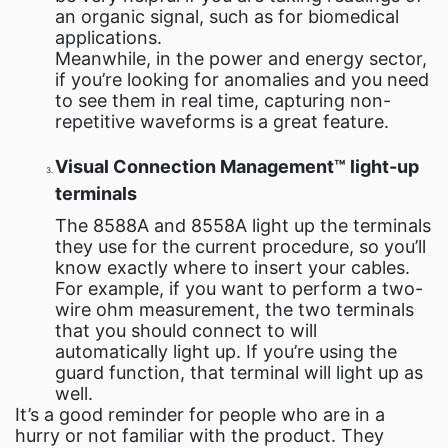
an organic signal, such as for biomedical
applications.
Meanwhile, in the power and energy sector,
if you’re looking for anomalies and you need
to see them in real time, capturing non-
repetitive waveforms is a great feature.
Visual Connection Management™ light-up
terminals
The 8588A and 8558A light up the terminals
they use for the current procedure, so you’ll
know exactly where to insert your cables.
For example, if you want to perform a two-
wire ohm measurement, the two terminals
that you should connect to will
automatically light up. If you’re using the
guard function, that terminal will light up as
well.
It’s a good reminder for people who are in a
hurry or not familiar with the product. They