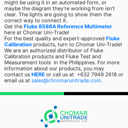
might be using it in an automated form, or
maybe the diagram they’re working from isn’t
clear. The lights are going to show them the
correct way to connect it.
Get the
Fluke 8588A Reference Multimeter
here at Chomar Uni-Trade!
For the best quality and expert-approved
Fluke
Calibration
products, turn to Chomar Uni-Trade!
We are an authorized distributor of Fluke
Calibration products and Fluke Test and
Measurement tools in the Philippines. For more
information about our products, you may
contact us
HERE
or call us at
+632 7949 2618 or
email us at
sales@chromarunitrade.com
.