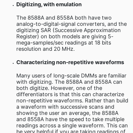
Digitizing, with emulation
The 8588A and 8558A both have two
analog-to-digital-signal converters, and the
digitizing SAR (Successive Approximation
Register) on both models are giving 5-
mega-samples/sec readings at 18 bits
resolution and 20 MHz.
Characterizing non-repetitive waveforms
Many users of long-scale DMMs are familiar
with digitizing. The 8588A and 8558A can
both digitize. However, one of the
differentiators is that this can characterize
non-repetitive waveforms. Rather than build
a waveform with successive scans and
showing the user an average, the 8588A
and 8558A have the speed to take multiple
readings across a single waveform. This can
be very helpful if you are taking readings of