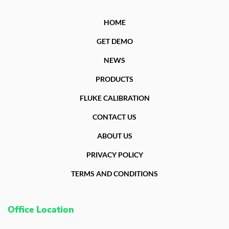
HOME
GET DEMO
NEWS
PRODUCTS
FLUKE CALIBRATION
CONTACT US
ABOUT US
PRIVACY POLICY
TERMS AND CONDITIONS
Office Location