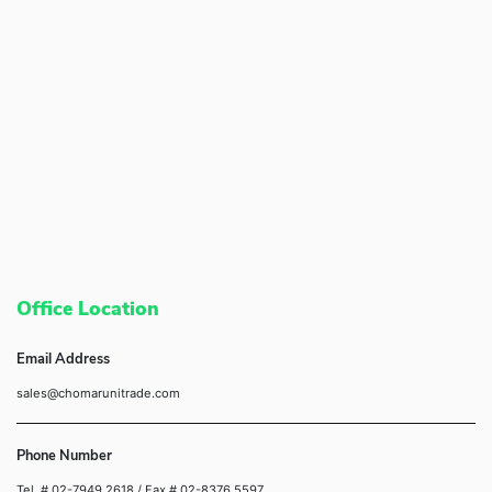
Office Location
Email Address
sales@chomarunitrade.com
Phone Number
Tel. # 02-7949 2618
/ Fax # 02-8376 5597