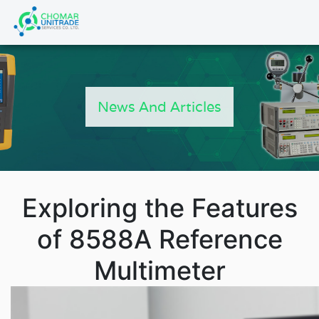
Products
search
News And Articles
Exploring the Features
of 8588A Reference
Multimeter