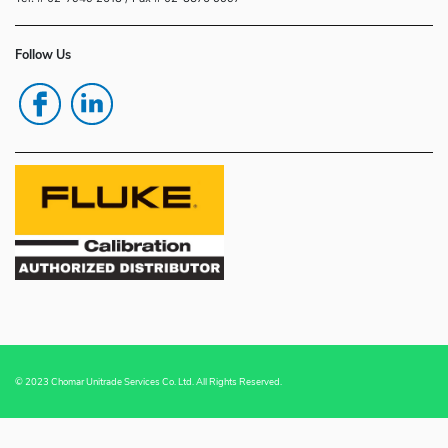
Follow Us
© 2023 Chomar Unitrade Services Co. Ltd. All Rights Reserved.