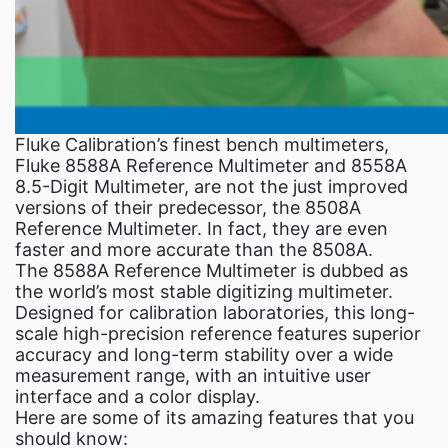
Fluke Calibration’s finest bench multimeters,
Fluke 8588A Reference Multimeter and 8558A
8.5-Digit Multimeter, are not the just improved
versions of their predecessor, the 8508A
Reference Multimeter. In fact, they are even
faster and more accurate than the 8508A.
The 8588A Reference Multimeter is dubbed as
the world’s most stable digitizing multimeter.
Designed for calibration laboratories, this long-
scale high-precision reference features superior
accuracy and long-term stability over a wide
measurement range, with an intuitive user
interface and a color display.
Here are some of its amazing features that you
should know: