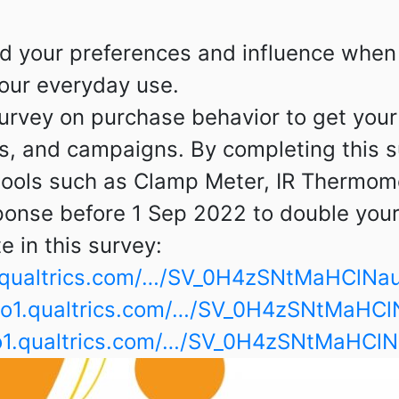
d your preferences and influence when 
our everyday use.
 survey on purchase behavior to get you
ngs, and campaigns.
By completing this s
 tools such as Clamp Meter, IR Thermom
onse before 1 Sep 2022 to double your
te in this survey:
o1.qualtrics.com/…/SV_0H4zSNtMaHClNa
e.co1.qualtrics.com/…/SV_0H4zSNtMaHC
.co1.qualtrics.com/…/SV_0H4zSNtMaHCl