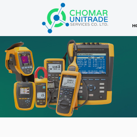
H
Products
search