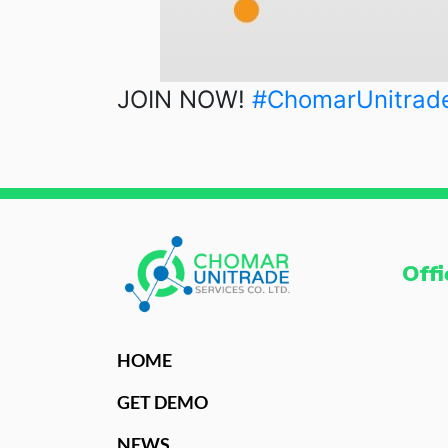
JOIN NOW!
#ChomarUnitrad
Offi
HOME
GET DEMO
NEWS