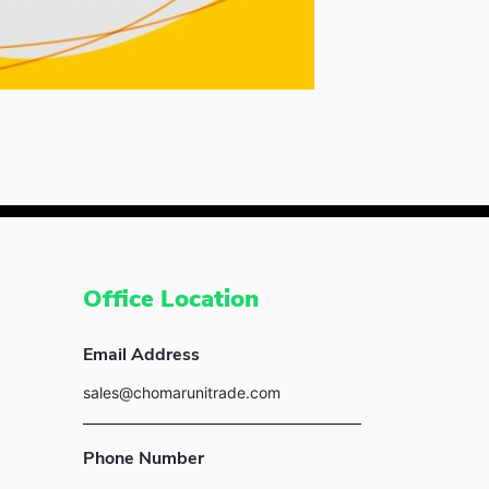
Office Location
Email Address
sales@chomarunitrade.com
Phone Number