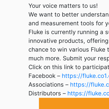
Your voice matters to us!
We want to better understan
and measurement tools for y
Fluke is currently running a
innovative products, offeri
chance to win various Fluke
much more. Submit your resp
Click on this link to participa
Facebook –
https://fluke.c
Associations –
https://fluk
Distributors –
https://fluke