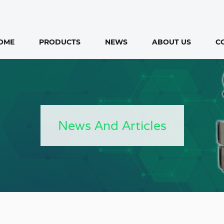
OME
PRODUCTS
NEWS
ABOUT US
C
News And Articles