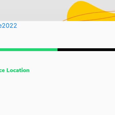
e2022
ce Location