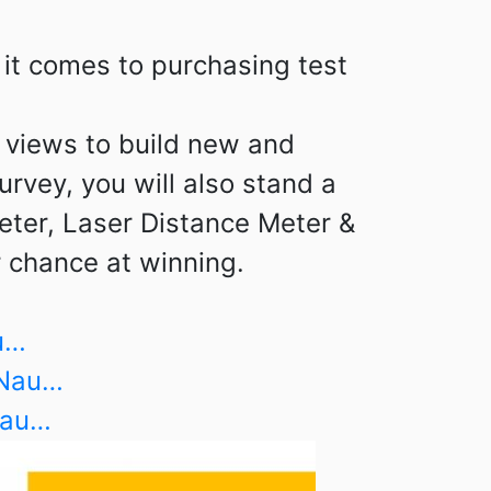
it comes to purchasing test
r views to build new and
urvey, you will also stand a
eter, Laser Distance Meter &
 chance at winning.
u…
lNau…
Nau…