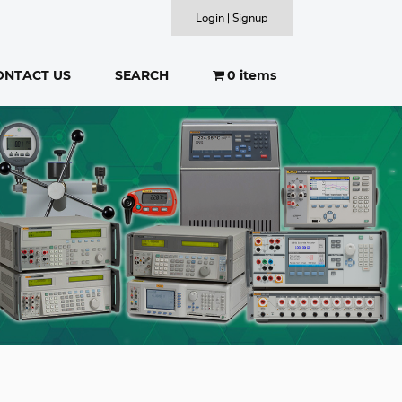
Login | Signup
ONTACT US
SEARCH
0 items
SEARCH