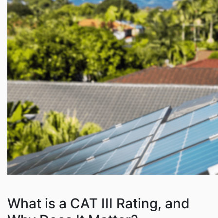
What is a CAT III Rating, and