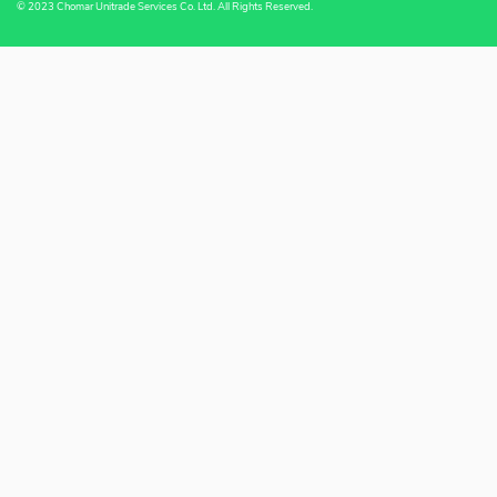
© 2023 Chomar Unitrade Services Co. Ltd. All Rights Reserved.