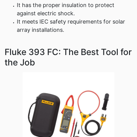
It has the proper insulation to protect
against electric shock.
It meets IEC safety requirements for solar
array installations.
Fluke 393 FC: The Best Tool for
the Job