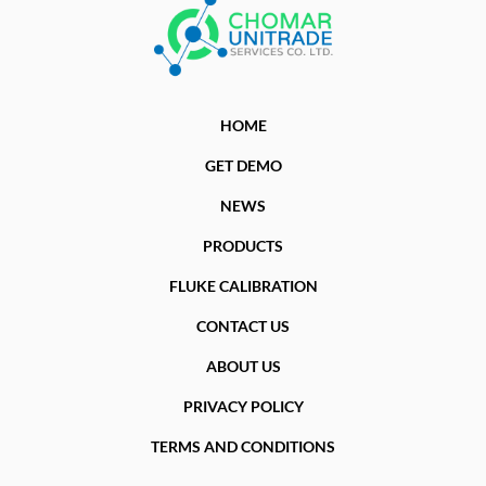
HOME
GET DEMO
NEWS
PRODUCTS
FLUKE CALIBRATION
CONTACT US
ABOUT US
PRIVACY POLICY
TERMS AND CONDITIONS