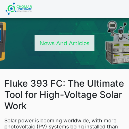
Products
search
News And Articles
Fluke 393 FC: The Ultimate
Tool for High-Voltage Solar
Work
Fluke Power 
Solar power is booming worldwide, with more
photovoltaic (PV) systems being installed than