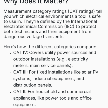
Why Does It Matter?
Measurement category ratings (CAT ratings) tell
you which electrical environments a tool is safe
to use in. They’re defined by the International
Electrotechnical Commission (IEC) to protect
both technicians and their equipment from
dangerous voltage transients.
Here’s how the different categories compare:
CAT IV: Covers utility power sources and
outdoor installations (e.g., electricity
meters, main service panels).
CAT III: For fixed installations like solar PV
systems, industrial equipment, and
distribution panels.
CAT II: For household and commercial
appliances, like power tools and office
equipment.