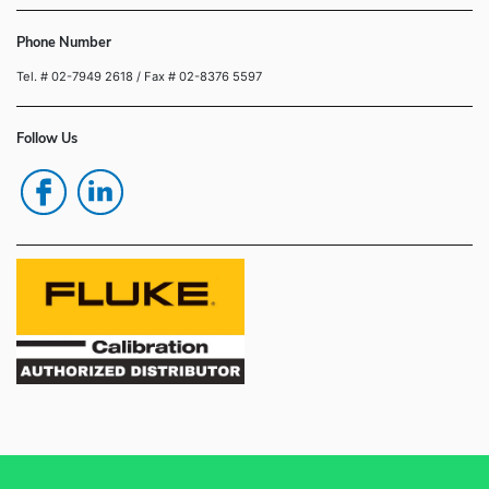
Phone Number
Tel. # 02-7949 2618
/ Fax # 02-8376 5597
Follow Us