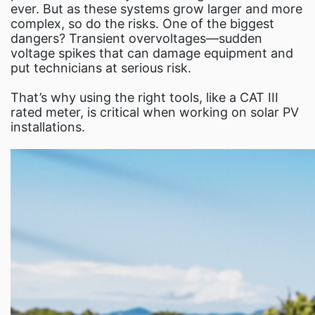
Fl
ever. But as these systems grow larger and more
complex, so do the risks. One of the biggest
dangers? Transient overvoltages—sudden
voltage spikes that can damage equipment and
put technicians at serious risk.
That’s why using the right tools, like a CAT III
rated meter, is critical when working on solar PV
installations.