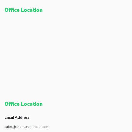
Office Location
Office Location
Email Address
sales@chomarunitrade.com