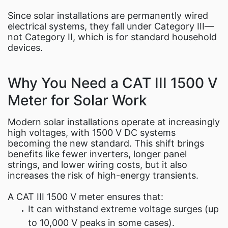
Since solar installations are permanently wired
electrical systems, they fall under Category III—
not Category II, which is for standard household
devices.
Why You Need a CAT III 1500 V
Meter for Solar Work
Modern solar installations operate at increasingly
high voltages, with 1500 V DC systems
becoming the new standard. This shift brings
benefits like fewer inverters, longer panel
strings, and lower wiring costs, but it also
increases the risk of high-energy transients.
A CAT III 1500 V meter ensures that:
It can withstand extreme voltage surges (up
to 10,000 V peaks in some cases).