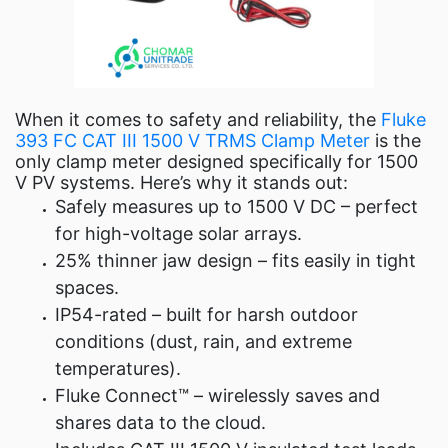
When it comes to safety and reliability, the
Fluke
393 FC CAT III 1500 V TRMS Clamp Meter
is the
only clamp meter designed specifically for 1500
V PV systems. Here’s why it stands out:
Safely measures up to 1500 V DC – perfect
for high-voltage solar arrays.
25% thinner jaw design – fits easily in tight
spaces.
IP54-rated – built for harsh outdoor
conditions (dust, rain, and extreme
temperatures).
Fluke Connect™ – wirelessly saves and
shares data to the cloud.