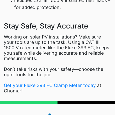
Includes CAT III 1500 V insulated test leads –
for added protection.
Stay Safe, Stay Accurate
Working on solar PV installations? Make sure
your tools are up to the task. Using a CAT III
1500 V rated meter, like the Fluke 393 FC, keeps
you safe while delivering accurate and reliable
measurements.
Don’t take risks with your safety—choose the
right tools for the job.
Get your Fluke 393 FC Clamp Meter today
at
Chomar!