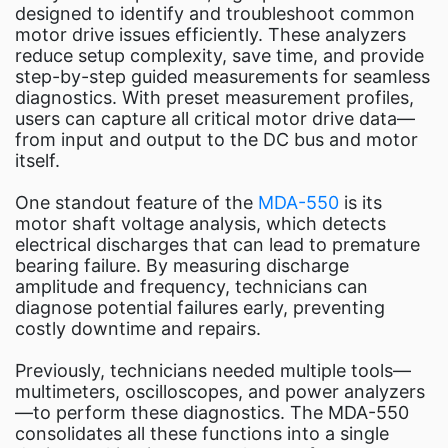
designed to identify and troubleshoot common
motor drive issues efficiently. These analyzers
reduce setup complexity, save time, and provide
step-by-step guided measurements for seamless
diagnostics. With preset measurement profiles,
users can capture all critical motor drive data—
from input and output to the DC bus and motor
itself.
One standout feature of the
MDA-550
is its
motor shaft voltage analysis, which detects
electrical discharges that can lead to premature
bearing failure. By measuring discharge
amplitude and frequency, technicians can
diagnose potential failures early, preventing
costly downtime and repairs.
Previously, technicians needed multiple tools—
multimeters, oscilloscopes, and power analyzers
—to perform these diagnostics. The MDA-550
consolidates all these functions into a single