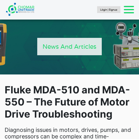
Login | Signup
Products
search
SEARCH
HOME
PRODUCTS
News And Articles
FLUKE CALIBRATION
NEWS
Articles
Catalogs
New Energy Brochure 2024
Fluke MDA-510 and MDA-
Industry Automation Brochure 2024
550 – The Future of Motor
Fluke Calibration Catalog
Drive Troubleshooting
Fluke IG Test Tools Catalog
Fluke Power and Utilities Industry Calibration
Solutions Catalog
Diagnosing issues in motors, drives, pumps, and
Fluke Mining Catalog
compressors can be complex and time-