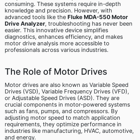
consuming. These systems require in-depth
Fluke Food and Beverage Solutions Catalog
knowledge and precision. However, with
Test and Measurement Tools Catalog
advanced tools like the
Fluke MDA-550 Motor
Drive Analyzer
, troubleshooting has never been
ABOUT US
easier. This innovative device simplifies
CONTACT US
diagnostics, enhances efficiency, and makes
SEARCH
motor drive analysis more accessible to
professionals across various industries.
0 items
The Role of Motor Drives
Motor drives are also known as Variable Speed
Drives (VSD), Variable Frequency Drives (VFD),
or Adjustable Speed Drives (ASD). They are
crucial components in motor-powered systems
such as fans, pumps, and compressors. By
adjusting motor speed to match application
requirements, they optimize performance in
industries like manufacturing, HVAC, automotive,
and energy.