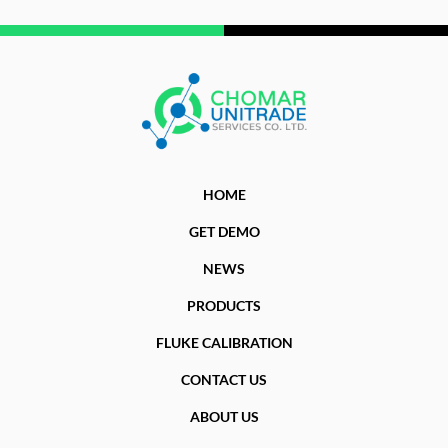
HOME
GET DEMO
NEWS
PRODUCTS
FLUKE CALIBRATION
CONTACT US
ABOUT US