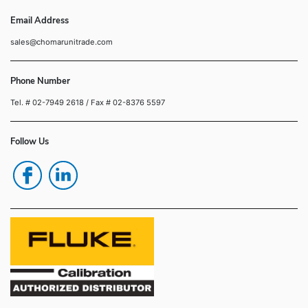
Email Address
sales@chomarunitrade.com
Phone Number
Tel. # 02-7949 2618
/ Fax # 02-8376 5597
Follow Us