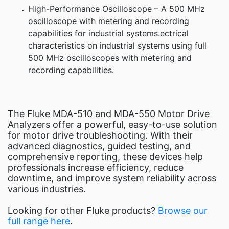
High-Performance Oscilloscope – A 500 MHz
oscilloscope with metering and recording
capabilities for industrial systems.ectrical
characteristics on industrial systems using full
500 MHz oscilloscopes with metering and
recording capabilities.
The Fluke MDA-510 and MDA-550 Motor Drive
Analyzers offer a powerful, easy-to-use solution
for motor drive troubleshooting. With their
advanced diagnostics, guided testing, and
comprehensive reporting, these devices help
professionals increase efficiency, reduce
downtime, and improve system reliability across
various industries.
Looking for other Fluke products?
Browse our
full range here
.