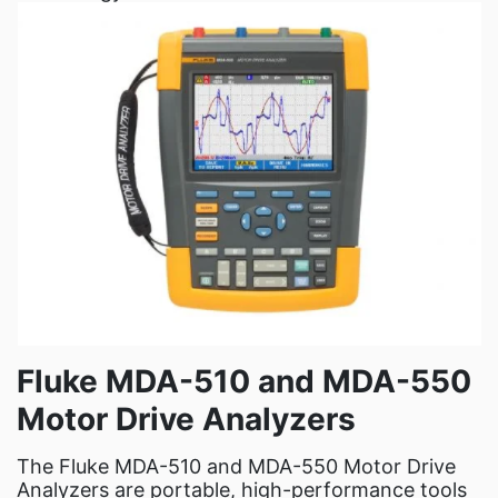
Fluke MDA-510 and MDA-550
Motor Drive Analyzers
The Fluke MDA-510 and MDA-550 Motor Drive
Analyzers are portable, high-performance tools