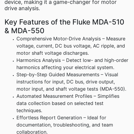
device, making it a game-changer for motor
drive analysis.
Key Features of the Fluke MDA-510
& MDA-550
Comprehensive Motor-Drive Analysis – Measure
voltage, current, DC bus voltage, AC ripple, and
motor shaft voltage discharges.
Harmonics Analysis – Detect low- and high-order
harmonics affecting your electrical system.
Step-by-Step Guided Measurements – Visual
instructions for input, DC bus, drive output,
motor input, and shaft voltage tests (MDA-550).
Automated Measurement Profiles – Simplifies
data collection based on selected test
techniques.
Effortless Report Generation – Ideal for
documentation, troubleshooting, and team
collaboration.