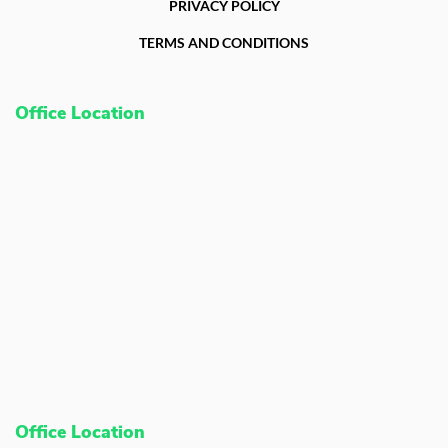
PRIVACY POLICY
TERMS AND CONDITIONS
Office Location
Office Location