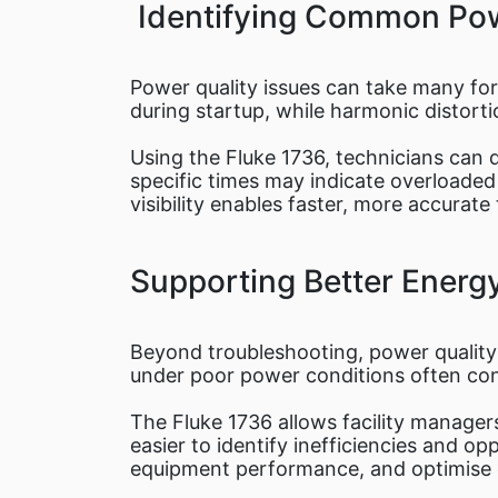
Identifying Common Pow
Power quality issues can take many fo
during startup, while harmonic distort
Using the Fluke 1736, technicians can d
specific times may indicate overloaded c
visibility enables faster, more accura
Supporting Better Ener
Beyond troubleshooting, power quality 
under poor power conditions often con
The Fluke 1736 allows facility manager
easier to identify inefficiencies and 
equipment performance, and optimise o