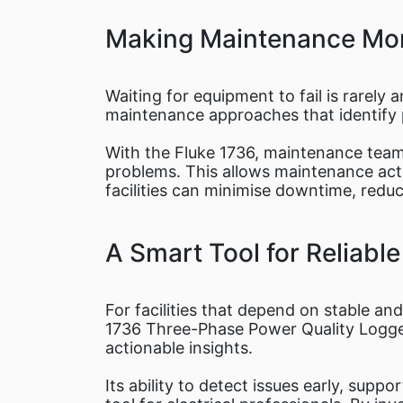
Making Maintenance Mor
Waiting for equipment to fail is rarely 
maintenance approaches that identify p
With the Fluke 1736, maintenance tea
problems. This allows maintenance acti
facilities can minimise downtime, redu
A Smart Tool for Reliabl
For facilities that depend on stable and
1736 Three-Phase Power Quality Logger 
actionable insights.
Its ability to detect issues early, sup