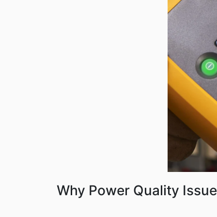
Why Power Quality Issue