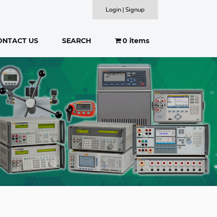
Login | Signup
ONTACT US
SEARCH
0 items
SEARCH