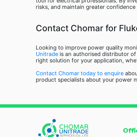
tool for electrical professionals. By in
risks, and maintain greater confidence in
Contact Chomar for Fluk
Looking to improve power quality monit
Unitrade
is an authorised distributor o
right solution for your application, wh
Contact Chomar today to enquire
about
product specialists about your power 
Offi