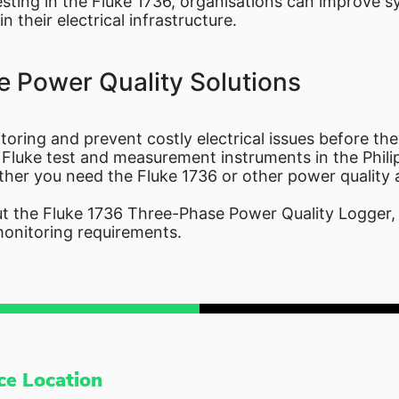
vesting in the Fluke 1736, organisations can improve sy
 their electrical infrastructure.
e Power Quality Solutions
oring and prevent costly electrical issues before th
f Fluke test and measurement instruments in the Phili
ether you need the Fluke 1736 or other power quality 
 the Fluke 1736 Three-Phase Power Quality Logger, r
monitoring requirements.
ce Location