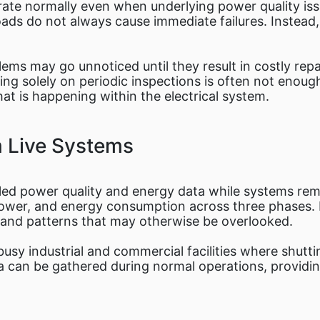
ate normally even when underlying power quality issu
ads do not always cause immediate failures. Instead,
ms may go unnoticed until they result in costly repai
ng solely on periodic inspections is often not enoug
at is happening within the electrical system.
m Live Systems
iled power quality and energy data while systems rem
power, and energy consumption across three phases. 
s and patterns that may otherwise be overlooked.
n busy industrial and commercial facilities where shut
ata can be gathered during normal operations, provid