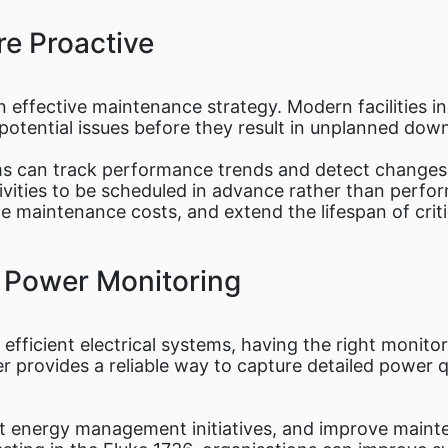
e Proactive
an effective maintenance strategy. Modern facilities i
otential issues before they result in unplanned dow
ms can track performance trends and detect changes 
vities to be scheduled in advance rather than perfor
ce maintenance costs, and extend the lifespan of crit
e Power Monitoring
 efficient electrical systems, having the right monitor
provides a reliable way to capture detailed power qu
port energy management initiatives, and improve main