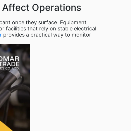
 Affect Operations
ficant once they surface. Equipment
facilities that rely on stable electrical
r
provides a practical way to monitor