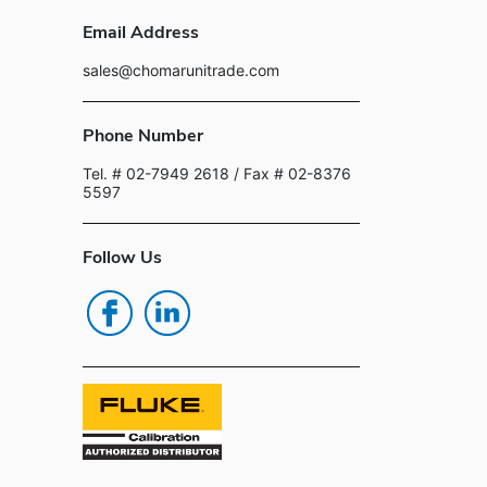
Email Address
sales@chomarunitrade.com
Phone Number
Tel. # 02-7949 2618
/ Fax # 02-8376
5597
Follow Us