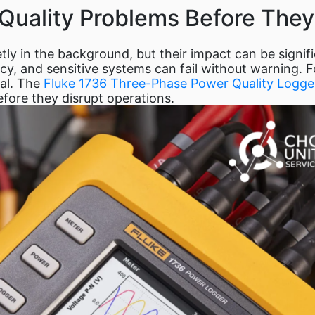
Quality Problems Before They
etly in the background, but their impact can be signi
, and sensitive systems can fail without warning. For 
ial. The
Fluke 1736 Three-Phase Power Quality Logge
efore they disrupt operations.