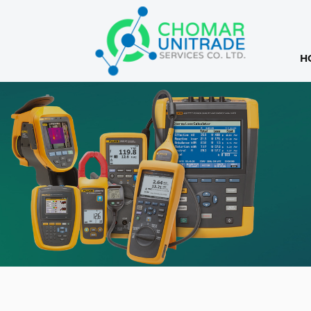
H
Products
search