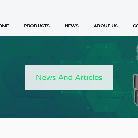
OME
PRODUCTS
NEWS
ABOUT US
C
News And Articles