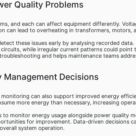
er Quality Problems
rms, and each can affect equipment differently. Volt
ion can lead to overheating in transformers, motors, 
etect these issues early by analysing recorded data. 
ircuits, while irregular current patterns could point 
te troubleshooting and helps maintenance teams addre
gy Management Decisions
monitoring can also support improved energy efficie
sume more energy than necessary, increasing operat
s to monitor energy usage alongside power quality me
opportunities for improvement. Data-driven decisions 
verall system operation.