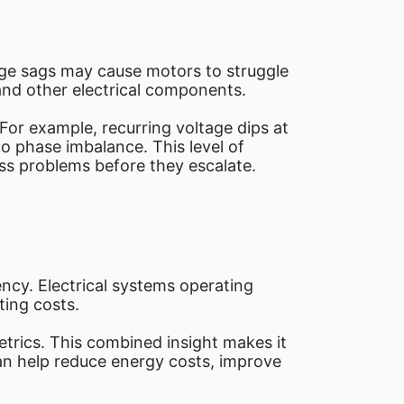
age sags may cause motors to struggle
and other electrical components.
For example, recurring voltage dips at
to phase imbalance. This level of
ss problems before they escalate.
ncy. Electrical systems operating
ing costs.
trics. This combined insight makes it
can help reduce energy costs, improve