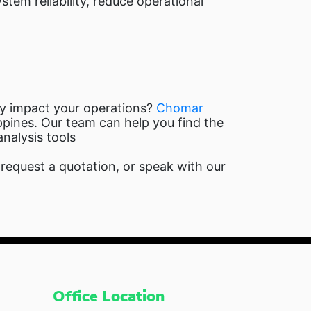
stem reliability, reduce operational
ey impact your operations?
Chomar
ppines. Our team can help you find the
analysis tools
equest a quotation, or speak with our
Office Location