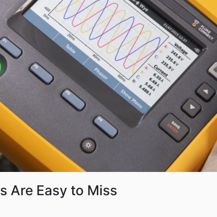
s Are Easy to Miss