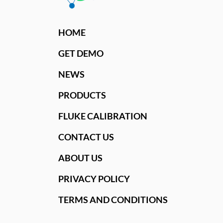
HOME
GET DEMO
NEWS
PRODUCTS
FLUKE CALIBRATION
CONTACT US
ABOUT US
PRIVACY POLICY
TERMS AND CONDITIONS