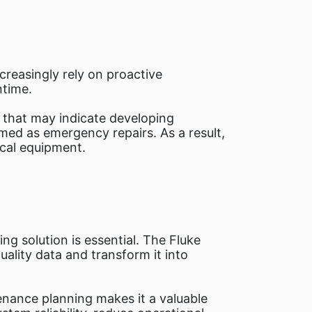
ncreasingly rely on proactive
ntime.
that may indicate developing
med as emergency repairs. As a result,
ical equipment.
ing solution is essential. The Fluke
ality data and transform it into
tenance planning makes it a valuable