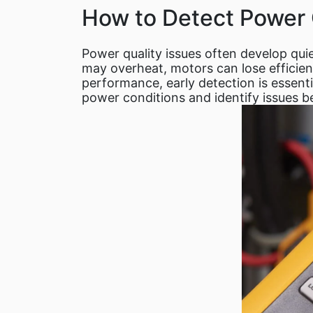
How to Detect Power 
Power quality issues often develop qui
may overheat, motors can lose efficiency
performance, early detection is essent
power conditions and identify issues b