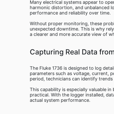
Many electrical systems appear to oper
harmonic distortion, and unbalanced lo
performance and reliability over time.
Without proper monitoring, these proble
unexpected downtime. This is why relyi
a clearer and more accurate view of wh
Capturing Real Data fro
The Fluke 1736 is designed to log deta
parameters such as voltage, current, 
period, technicians can identify trend
This capability is especially valuable i
practical. With the logger installed, d
actual system performance.