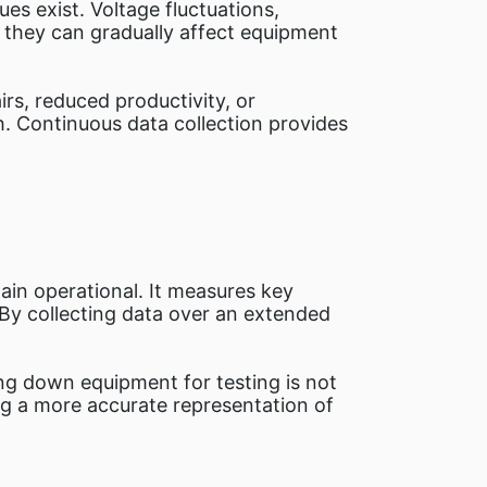
es exist. Voltage fluctuations,
 they can gradually affect equipment
rs, reduced productivity, or
h. Continuous data collection provides
ain operational. It measures key
By collecting data over an extended
ting down equipment for testing is not
ing a more accurate representation of