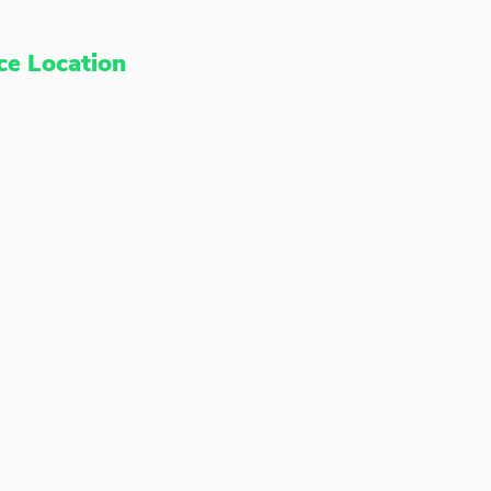
ce Location