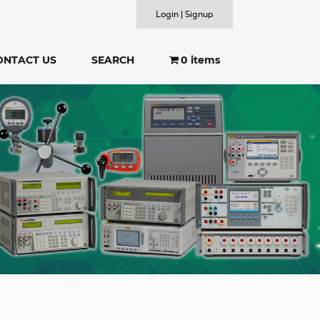
Login | Signup
ONTACT US
SEARCH
0 items
SEARCH