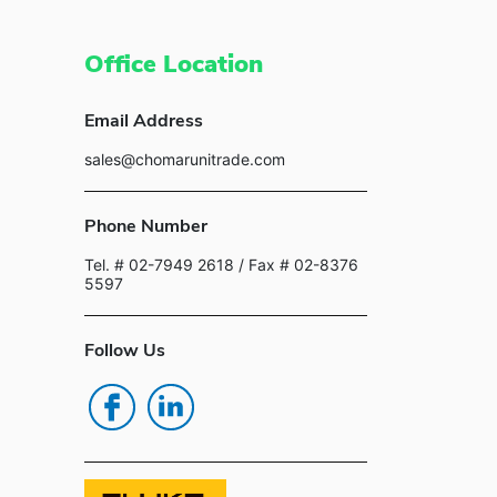
Office Location
Email Address
sales@chomarunitrade.com
Phone Number
Tel. # 02-7949 2618
/ Fax # 02-8376
5597
Follow Us