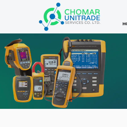
H
Products
search