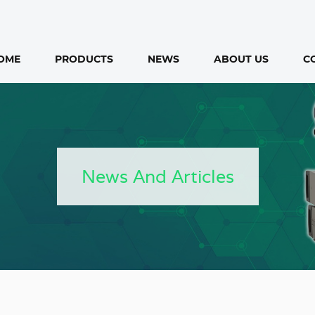
OME
PRODUCTS
NEWS
ABOUT US
C
News And Articles