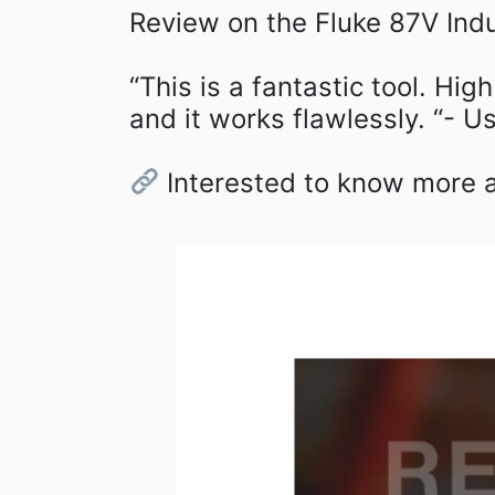
Review on the Fluke 87V Indus
“This is a fantastic tool. Hig
and it works flawlessly. “- Us
Interested to know more ab