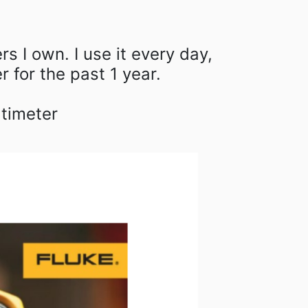
rs I own. I use it every day,
 for the past 1 year.⁠
ltimeter