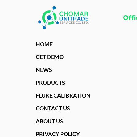
Offi
HOME
GET DEMO
NEWS
PRODUCTS
FLUKE CALIBRATION
CONTACT US
ABOUT US
PRIVACY POLICY