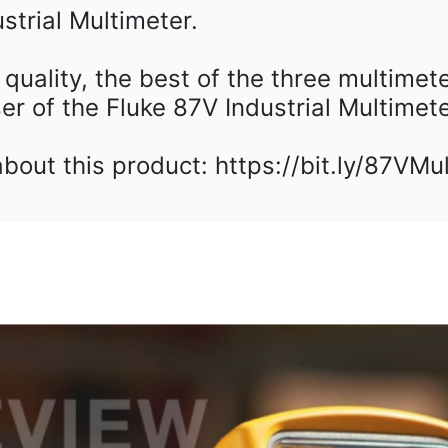
trial Multimeter.⁠
h quality, the best of the three multimete
er of the Fluke 87V Industrial Multimeter
out this product: https://bit.ly/87VMu