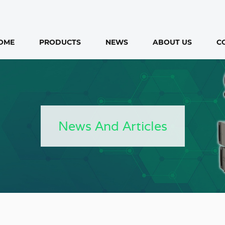
OME
PRODUCTS
NEWS
ABOUT US
C
News And Articles