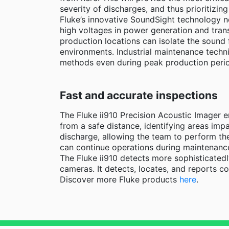
severity of discharges, and thus prioritizing
Fluke’s innovative SoundSight technology n
high voltages in power generation and trans
production locations can isolate the sound 
environments. Industrial maintenance technic
methods even during peak production peri
Fast and accurate inspections
The Fluke ii910 Precision Acoustic Imager e
from a safe distance, identifying areas imp
discharge, allowing the team to perform th
can continue operations during maintenance
The Fluke ii910 detects more sophisticated
cameras. It detects, locates, and reports c
Discover more Fluke products
here
.