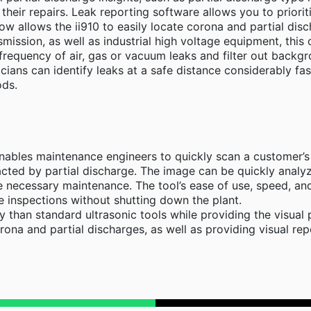
 their repairs. Leak reporting software allows you to prioriti
ow allows the ii910 to easily locate corona and partial di
mission, as well as industrial high voltage equipment, this 
frequency of air, gas or vacuum leaks and filter out backgr
ians can identify leaks at a safe distance considerably fas
ods.
nables maintenance engineers to quickly scan a customer’s e
acted by partial discharge. The image can be quickly analyz
e necessary maintenance. The tool’s ease of use, speed, an
 inspections without shutting down the plant.
ly than standard ultrasonic tools while providing the visu
orona and partial discharges, as well as providing visual re