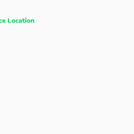
ce Location