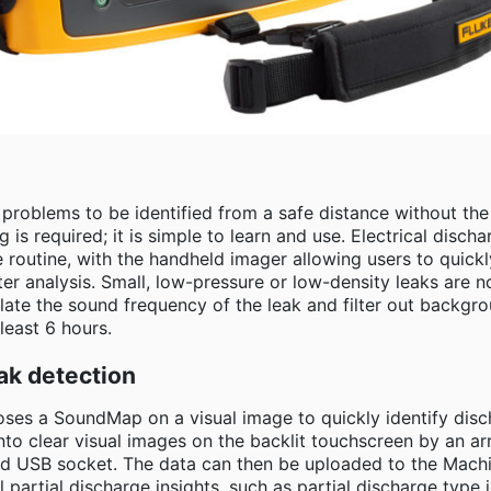
s problems to be identified from a safe distance without t
ng is required; it is simple to learn and use. Electrical disc
routine, with the handheld imager allowing users to quickly 
ter analysis. Small, low-pressure or low-density leaks are n
olate the sound frequency of the leak and filter out backgr
least 6 hours.
ak detection
es a SoundMap on a visual image to quickly identify disc
nto clear visual images on the backlit touchscreen by an ar
ated USB socket. The data can then be uploaded to the Mac
l partial discharge insights, such as partial discharge type i