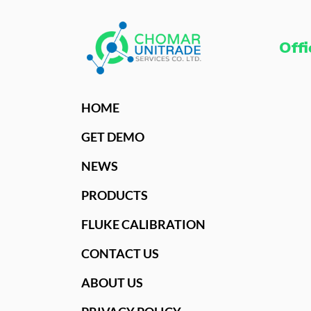
Offi
HOME
GET DEMO
NEWS
PRODUCTS
FLUKE CALIBRATION
CONTACT US
ABOUT US