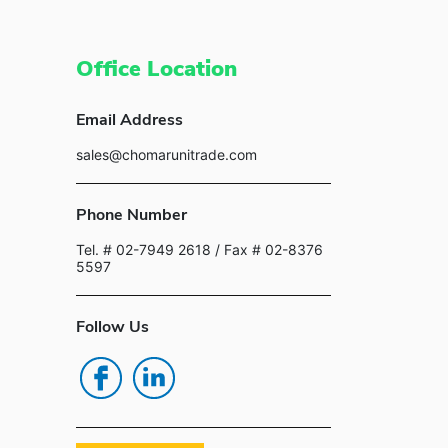
Office Location
Email Address
sales@chomarunitrade.com
Phone Number
Tel. # 02-7949 2618
/ Fax # 02-8376
5597
Follow Us