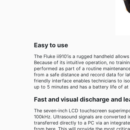
Easy to use
The Fluke ii910’is a rugged handheld allow
Because of its intuitive operation, no traini
performed as part of a routine maintenance 
from a safe distance and record data for la
friendly interface enables technicians to is
up to 5 minutes and has a battery life of at 
Fast and visual discharge and le
The seven-inch LCD touchscreen superimpos
100kHz. Ultrasound signals are converted i
transferred directly to a PC via an integr
from here. This will provide the most critica