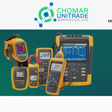
H
Products
search