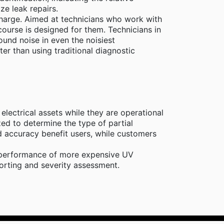
ze leak repairs.
scharge. Aimed at technicians who work with
course is designed for them. Technicians in
ound noise in even the noisiest
ter than using traditional diagnostic
lectrical assets while they are operational
ed to determine the type of partial
d accuracy benefit users, while customers
al performance of more expensive UV
porting and severity assessment.