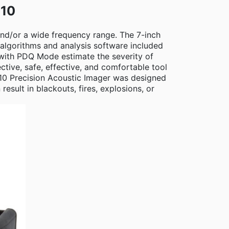
910
 and/or a wide frequency range. The 7-inch
algorithms and analysis software included
 with PDQ Mode estimate the severity of
tive, safe, effective, and comfortable tool
i910 Precision Acoustic Imager was designed
sult in blackouts, fires, explosions, or