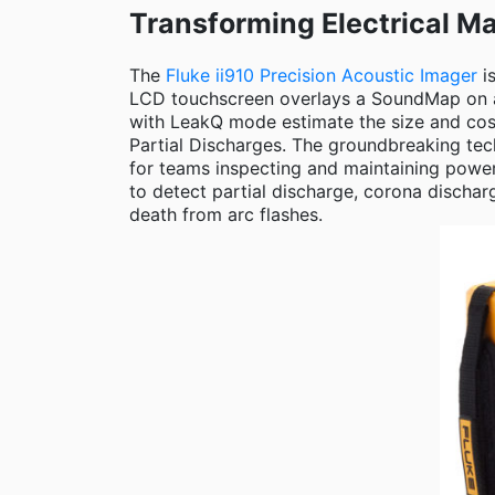
Transforming Electrical Ma
The
Fluke ii910 Precision Acoustic Imager
is
LCD touchscreen overlays a SoundMap on a v
with LeakQ mode estimate the size and cost
Partial Discharges. The groundbreaking tech
for teams inspecting and maintaining power
to detect partial discharge, corona dischar
death from arc flashes.