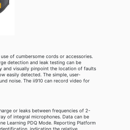
he use of cumbersome cords or accessories.
harge detection and leak testing can be
and visually pinpoint the location of faults
ow easily detected. The simple, user-
ound noise. The ii910 can record video for
harge or leaks between frequencies of 2-
ray of integral microphones. Data can be
hine Learning PDQ Mode. Reporting Platform
dentification, indicating the relative