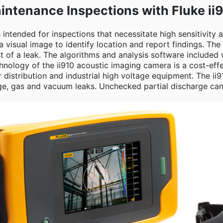
intenance Inspections with Fluke ii
 intended for inspections that necessitate high sensitivity
isual image to identify location and report findings. The 
 of a leak. The algorithms and analysis software included
nology of the ii910 acoustic imaging camera is a cost-effec
 distribution and industrial high voltage equipment. The i
ge, gas and vacuum leaks. Unchecked partial discharge can re