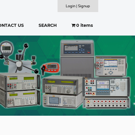
Login | Signup
ONTACT US
SEARCH
0 items
SEARCH