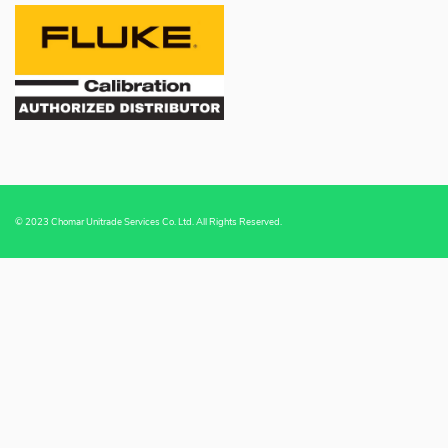
© 2023 Chomar Unitrade Services Co. Ltd. All Rights Reserved.