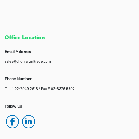
Office Location
Email Address
sales@chomarunitrade.com
Phone Number
Tel. # 02-7949 2618
/ Fax # 02-8376 5597
Follow Us