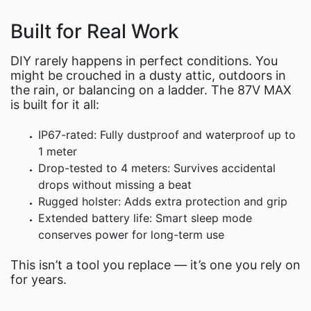
Built for Real Work
DIY rarely happens in perfect conditions. You
might be crouched in a dusty attic, outdoors in
the rain, or balancing on a ladder. The 87V MAX
is built for it all:
IP67-rated: Fully dustproof and waterproof up to
1 meter
Drop-tested to 4 meters: Survives accidental
drops without missing a beat
Rugged holster: Adds extra protection and grip
Extended battery life: Smart sleep mode
conserves power for long-term use
This isn’t a tool you replace — it’s one you rely on
for years.