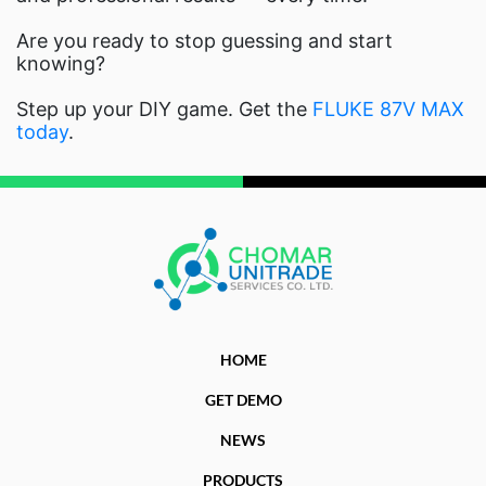
Are you ready to stop guessing and start
knowing?
Step up your DIY game. Get the
FLUKE 87V MAX
today
.
HOME
GET DEMO
NEWS
PRODUCTS