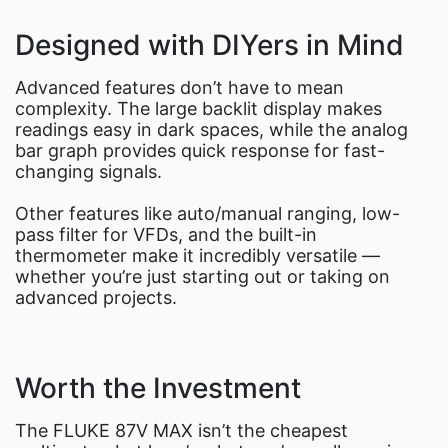
Designed with DIYers in Mind
Advanced features don’t have to mean
complexity. The large backlit display makes
readings easy in dark spaces, while the analog
bar graph provides quick response for fast-
changing signals.
Other features like auto/manual ranging, low-
pass filter for VFDs, and the built-in
thermometer make it incredibly versatile —
whether you’re just starting out or taking on
advanced projects.
Worth the Investment
The FLUKE 87V MAX isn’t the cheapest