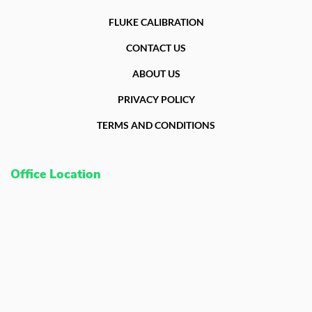
FLUKE CALIBRATION
CONTACT US
ABOUT US
PRIVACY POLICY
TERMS AND CONDITIONS
Office Location