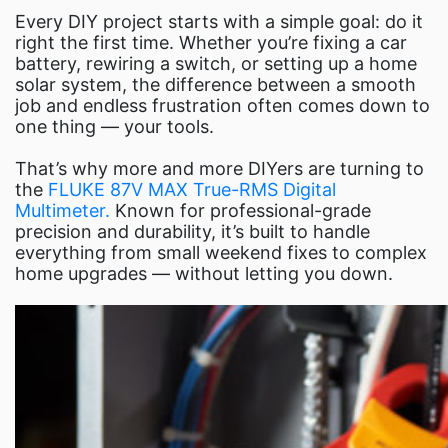
Fl
Every DIY project starts with a simple goal: do it
right the first time. Whether you’re fixing a car
battery, rewiring a switch, or setting up a home
solar system, the difference between a smooth
job and endless frustration often comes down to
one thing — your tools.
That’s why more and more DIYers are turning to
the
FLUKE 87V MAX True-RMS Digital
Multimeter.
Known for professional-grade
precision and durability, it’s built to handle
everything from small weekend fixes to complex
home upgrades — without letting you down.