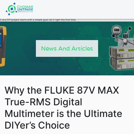
Products
Every DIY project starts with a simple goal: do it right the first time.
search
News And Articles
Why the FLUKE 87V MAX
True-RMS Digital
Multimeter is the Ultimate
Fluke Power 
DIYer’s Choice