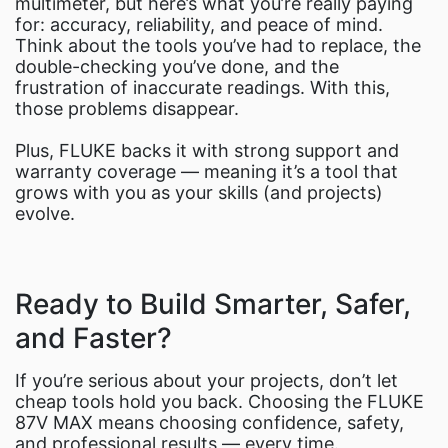
multimeter, but here’s what you’re really paying
for: accuracy, reliability, and peace of mind.
Think about the tools you’ve had to replace, the
double-checking you’ve done, and the
frustration of inaccurate readings. With this,
those problems disappear.
Plus, FLUKE backs it with strong support and
warranty coverage — meaning it’s a tool that
grows with you as your skills (and projects)
evolve.
Ready to Build Smarter, Safer,
and Faster?
If you’re serious about your projects, don’t let
cheap tools hold you back. Choosing the FLUKE
87V MAX means choosing confidence, safety,
and professional results — every time.