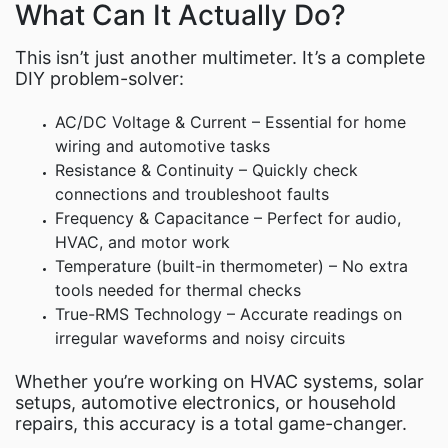
What Can It Actually Do?
This isn’t just another multimeter. It’s a complete
DIY problem-solver:
AC/DC Voltage & Current – Essential for home
wiring and automotive tasks
Resistance & Continuity – Quickly check
connections and troubleshoot faults
Frequency & Capacitance – Perfect for audio,
HVAC, and motor work
Temperature (built-in thermometer) – No extra
tools needed for thermal checks
True-RMS Technology – Accurate readings on
irregular waveforms and noisy circuits
Whether you’re working on HVAC systems, solar
setups, automotive electronics, or household
repairs, this accuracy is a total game-changer.