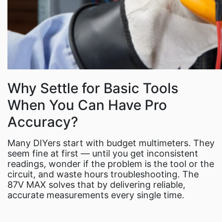
Why Settle for Basic Tools
When You Can Have Pro
Accuracy?
Many DIYers start with budget multimeters. They
seem fine at first — until you get inconsistent
readings, wonder if the problem is the tool or the
circuit, and waste hours troubleshooting. The
87V MAX solves that by delivering reliable,
accurate measurements every single time.