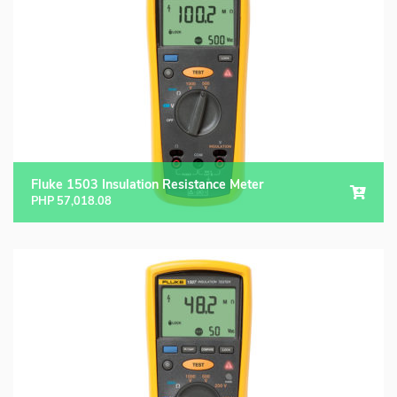
Fluke Food and Beverage Solutions Catalog
Test and Measurement Tools Catalog
ABOUT US
CONTACT US
SEARCH
0 items
Fluke 1503 Insulation Resistance Meter
PHP
57,018.08