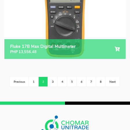
Fluke 17B Max Digital Multimeter
PHP
13,556.48
Previous
1
2
3
4
5
6
7
8
Next