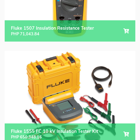
Fluke 1507 Insulation Resistance Tester
PHP
71,043.84
Fluke 1555 FC 10 kV Insulation Tester Kit
PHP
650,348.16