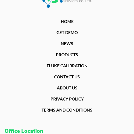
HOME
GET DEMO
NEWS
PRODUCTS
FLUKE CALIBRATION
CONTACT US
ABOUT US
PRIVACY POLICY
TERMS AND CONDITIONS
Office Location