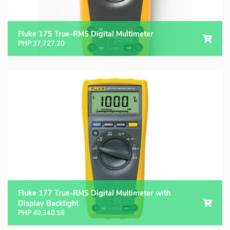
Fluke 175 True-RMS Digital Multimeter
PHP
37,727.20
Fluke 177 True-RMS Digital Multimeter with
Display Backlight
PHP
40,340.16