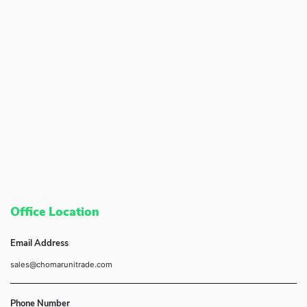
Office Location
Email Address
sales@chomarunitrade.com
Phone Number