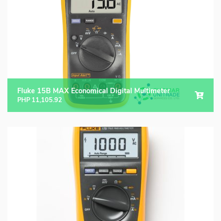
Fluke 15B MAX Economical Digital Multimeter
PHP
11,105.92