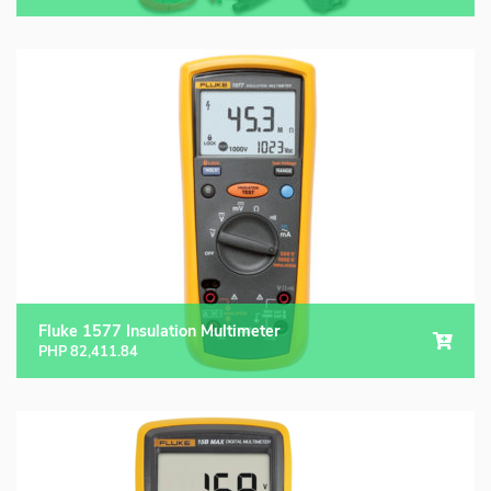
Fluke 1577 Insulation Multimeter
PHP
82,411.84