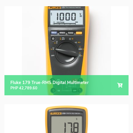
Fluke 179 True-RMS Digital Multimeter
PHP
42,789.60