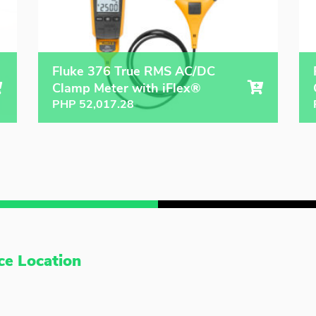
Fluke 376 True RMS AC/DC
Clamp Meter with iFlex®
PHP
52,017.28
ce Location