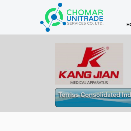
H
Products
search