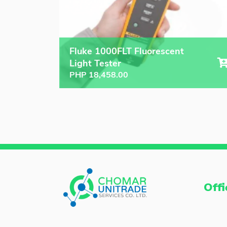
Fluke 1000FLT Fluorescent
Light Tester
PHP
18,458.00
Offi