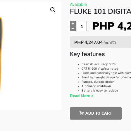
Available
FLUKE 101 DIGIT
PHP
4,
Quantity
PHP
4,247.04
(inc. VAT)
Key features
Basic dc accuracy 0.5%
CAT III 600 V safety rated
Diode and continuity test with buz
Small lightweight design for one-h
Rugged, durable design
Automatic shutdown
Battery is easy to replace
Read More >
ADD TO CART