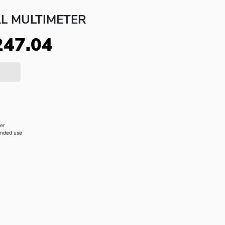
AL MULTIMETER
247.04
zer
anded use