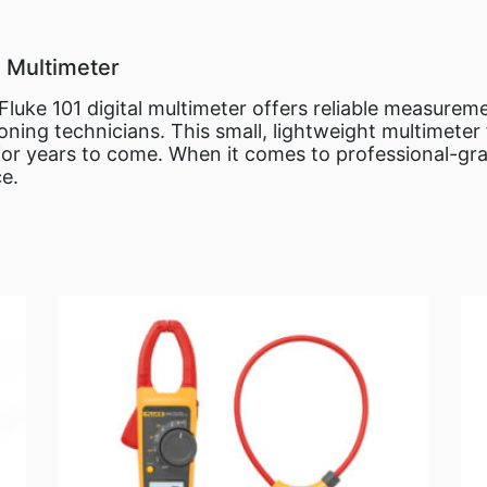
l Multimeter
e Fluke 101 digital multimeter offers reliable measurem
ioning technicians. This small, lightweight multimeter 
or years to come. When it comes to professional-gra
ce.