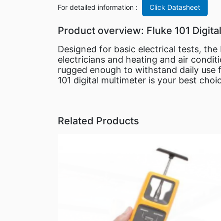
For detailed information :
Click Datasheet
Product overview: Fluke 101 Digita
Designed for basic electrical tests, th
electricians and heating and air condit
rugged enough to withstand daily use f
101 digital multimeter is your best choi
Related Products