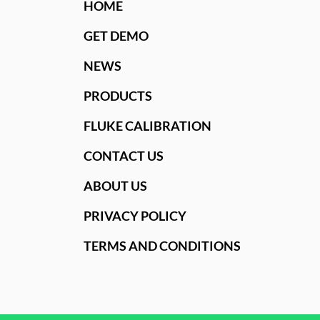
HOME
GET DEMO
NEWS
PRODUCTS
FLUKE CALIBRATION
CONTACT US
ABOUT US
PRIVACY POLICY
TERMS AND CONDITIONS