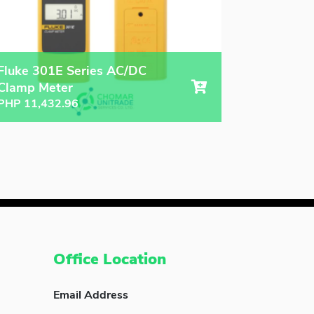
Fluke 301E Series AC/DC
Clamp Meter
PHP
11,432.96
Office Location
Email Address