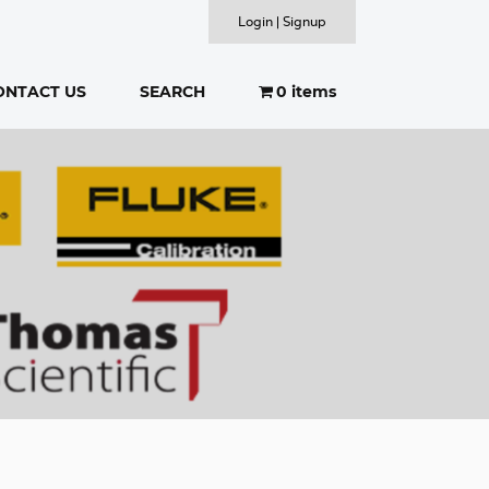
Login | Signup
ONTACT US
SEARCH
0 items
SEARCH