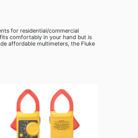
ents for residential/commercial
fits comfortably in your hand but is
de affordable multimeters, the Fluke