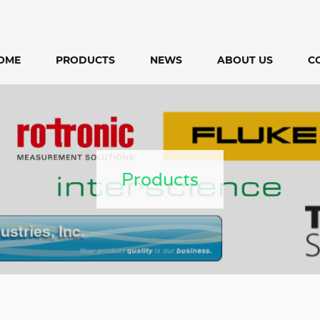
OME
PRODUCTS
NEWS
ABOUT US
C
Products