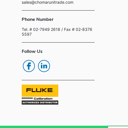
sales@chomarunitrade.com
Phone Number
Tel. # 02-7949 2618
/ Fax # 02-8376
5597
Follow Us