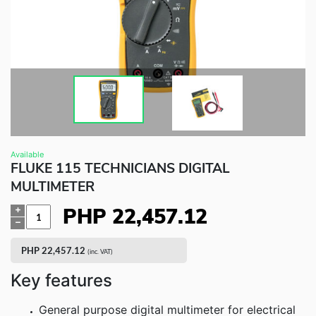
Fluke Food and Beverage Solutions Catalog
Test and Measurement Tools Catalog
ABOUT US
CONTACT US
SEARCH
0 items
Available
FLUKE 115 TECHNICIANS DIGITAL
MULTIMETER
PHP
22,457.12
Quantity
PHP
22,457.12
(inc. VAT)
Key features
General purpose digital multimeter for electrical