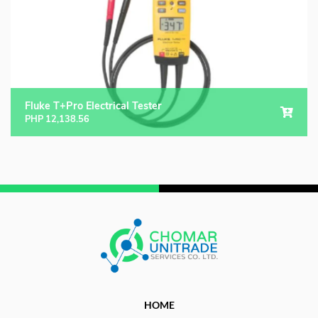
Fluke T+Pro Electrical Tester
PHP
12,138.56
HOME