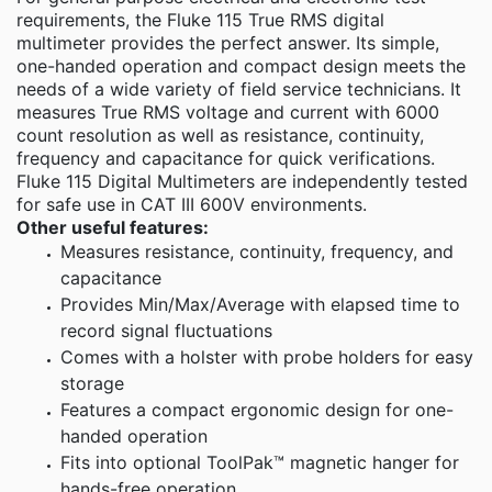
requirements, the Fluke 115 True RMS digital
multimeter provides the perfect answer. Its simple,
one-handed operation and compact design meets the
needs of a wide variety of field service technicians. It
measures True RMS voltage and current with 6000
count resolution as well as resistance, continuity,
frequency and capacitance for quick verifications.
Fluke 115 Digital Multimeters are independently tested
for safe use in CAT III 600V environments.
Other useful features:
Measures resistance, continuity, frequency, and
capacitance
Provides Min/Max/Average with elapsed time to
record signal fluctuations
Comes with a holster with probe holders for easy
storage
Features a compact ergonomic design for one-
handed operation
Fits into optional ToolPak™ magnetic hanger for
hands-free operation