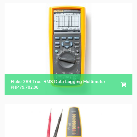
Fluke 289 True-RMS Data Logging Multimeter
PHP
79,782.08