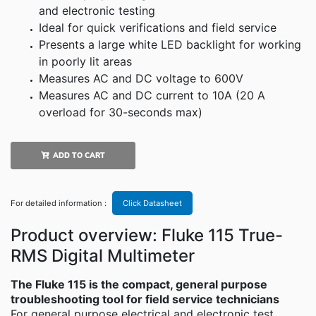
and electronic testing
Ideal for quick verifications and field service
Presents a large white LED backlight for working
in poorly lit areas
Measures AC and DC voltage to 600V
Measures AC and DC current to 10A (20 A
overload for 30-seconds max)
ADD TO CART
For detailed information :
Click Datasheet
Product overview: Fluke 115 True-
RMS Digital Multimeter
The Fluke 115 is the compact, general purpose
troubleshooting tool for field service technicians
For general purpose electrical and electronic test