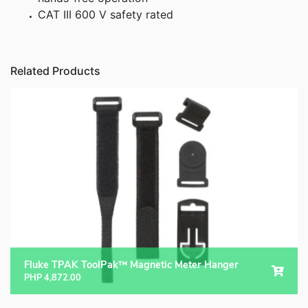
CAT III 600 V safety rated
Related Products
Fluke TPAK ToolPak™ Magnetic Meter Hanger
PHP
4,872.00