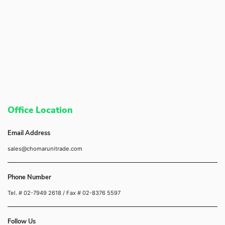
Office Location
Email Address
sales@chomarunitrade.com
Phone Number
Tel. # 02-7949 2618
/ Fax # 02-8376 5597
Follow Us