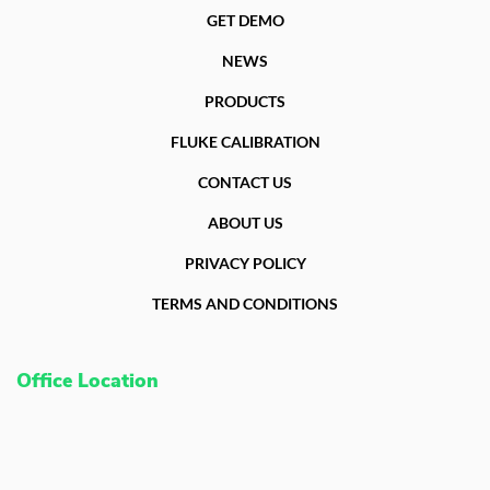
GET DEMO
NEWS
PRODUCTS
FLUKE CALIBRATION
CONTACT US
ABOUT US
PRIVACY POLICY
TERMS AND CONDITIONS
Office Location