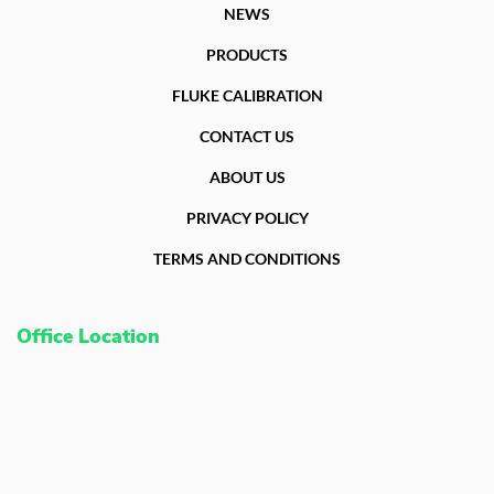
NEWS
PRODUCTS
FLUKE CALIBRATION
CONTACT US
ABOUT US
PRIVACY POLICY
TERMS AND CONDITIONS
Office Location