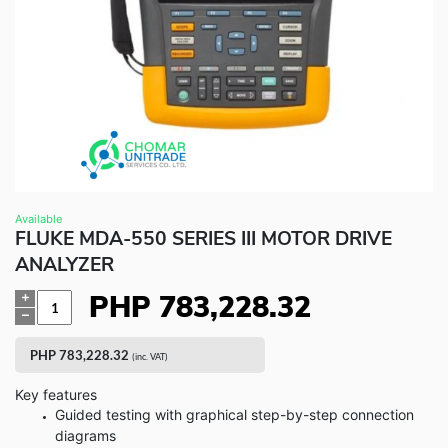
Fluke Food and Beverage Solutions Catalog
Test and Measurement Tools Catalog
ABOUT US
CONTACT US
SEARCH
0 items
Available
FLUKE MDA-550 SERIES III MOTOR DRIVE
ANALYZER
PHP
783,228.32
Quantity
PHP
783,228.32
(inc. VAT)
Key features
Guided testing with graphical step-by-step connection
diagrams