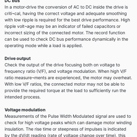
DC bus
In a motor-drive the conversion of AC to DC inside the drive is
criti¬cal, having the correct voltage and adequate smoothing
with low ripple is required for the best drive performance. High
ripple volt¬age may be an indicator of failed capacitors or
incorrect sizing of the connected motor. The record function
can be used to check DC bus performance dynamically in the
operating mode while a load is applied.
Drive output
Check the output of the drive focusing both on voltage to
frequency ratio (V/F), and voltage modulation. When high V/F
ratio measure¬ments are experienced, the motor may overheat.
With low V/F ratios, the connected motor may not be able to
provide the required torque at the load to sufficiently run the
intended process.
Voltage modulation
Measurements of the Pulse Width Modulated signal are used to
check for high voltage peaks which can damage motor winding
insulation. The rise time or steepness of impulses is indicated
by the dV/dt reading (rate of voltage change over time), this