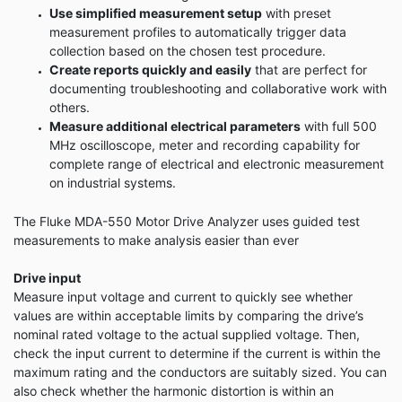
Use simplified measurement setup
with preset
measurement profiles to automatically trigger data
collection based on the chosen test procedure.
Create reports quickly and easily
that are perfect for
documenting troubleshooting and collaborative work with
others.
Measure additional electrical parameters
with full 500
MHz oscilloscope, meter and recording capability for
complete range of electrical and electronic measurement
on industrial systems.
The Fluke MDA-550 Motor Drive Analyzer uses guided test
measurements to make analysis easier than ever
Drive input
Measure input voltage and current to quickly see whether
values are within acceptable limits by comparing the drive’s
nominal rated voltage to the actual supplied voltage. Then,
check the input current to determine if the current is within the
maximum rating and the conductors are suitably sized. You can
also check whether the harmonic distortion is within an