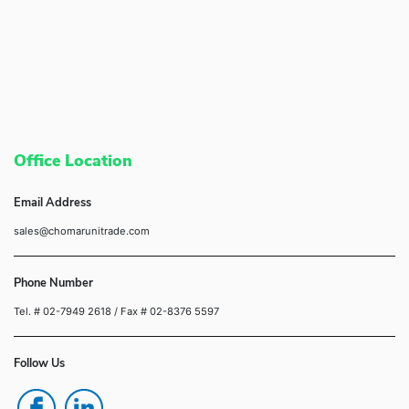
Office Location
Email Address
sales@chomarunitrade.com
Phone Number
Tel. # 02-7949 2618
/ Fax # 02-8376 5597
Follow Us