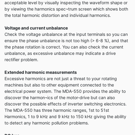
acceptable level by visually inspecting the waveform shape or
by viewing the harmonics spec¬trum screen which shows both
the total harmonic distortion and individual harmonics.
Voltage and current unbalance
Check the voltage unbalance at the input terminals so you can
ensure the phase unbalance is not too high (> 6-8 %), and that
the phase rotation is correct. You can also check the current
unbalance, as excessive unbalance may indicate a drive
rectifier problem.
Extended harmonic measurements
Excessive harmonics are not just a threat to your rotating
machines but also to other equipment connected to the
electrical power system. The MDA-550 provides the ability to
discover the harmon¬ics of the motor-drive but can also
discover the possible effects of inverter switching electronics.
The MDA-550 has three harmonic ranges, 1st to 51st
Harmonics, 1 to 9 kHz and 9 kHz to 150 kHz giving the ability
to detect any harmonic pollution problems.