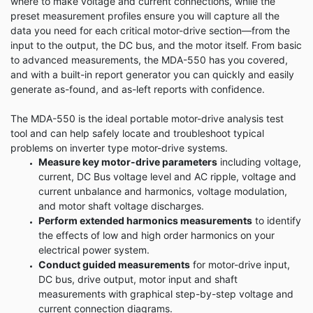
where to make voltage and current connections, while the
preset measurement profiles ensure you will capture all the
data you need for each critical motor-drive section—from the
input to the output, the DC bus, and the motor itself. From basic
to advanced measurements, the MDA-550 has you covered,
and with a built-in report generator you can quickly and easily
generate as-found, and as-left reports with confidence.
The MDA-550 is the ideal portable motor-drive analysis test
tool and can help safely locate and troubleshoot typical
problems on inverter type motor-drive systems.
Measure key motor-drive parameters
including voltage,
current, DC Bus voltage level and AC ripple, voltage and
current unbalance and harmonics, voltage modulation,
and motor shaft voltage discharges.
Perform extended harmonics measurements
to identify
the effects of low and high order harmonics on your
electrical power system.
Conduct guided measurements
for motor-drive input,
DC bus, drive output, motor input and shaft
measurements with graphical step-by-step voltage and
current connection diagrams.