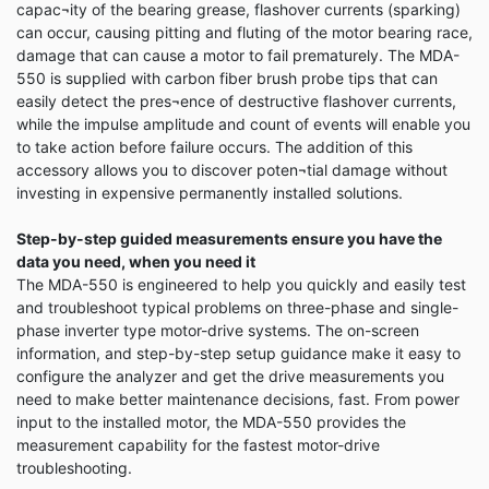
capac¬ity of the bearing grease, flashover currents (sparking)
can occur, causing pitting and fluting of the motor bearing race,
damage that can cause a motor to fail prematurely. The MDA-
550 is supplied with carbon fiber brush probe tips that can
easily detect the pres¬ence of destructive flashover currents,
while the impulse amplitude and count of events will enable you
to take action before failure occurs. The addition of this
accessory allows you to discover poten¬tial damage without
investing in expensive permanently installed solutions.
Step-by-step guided measurements ensure you have the
data you need, when you need it
The MDA-550 is engineered to help you quickly and easily test
and troubleshoot typical problems on three-phase and single-
phase inverter type motor-drive systems. The on-screen
information, and step-by-step setup guidance make it easy to
configure the analyzer and get the drive measurements you
need to make better maintenance decisions, fast. From power
input to the installed motor, the MDA-550 provides the
measurement capability for the fastest motor-drive
troubleshooting.