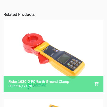
Related Products
Fluke 1630-2 FC Earth Ground Clamp
PHP
216,171.20