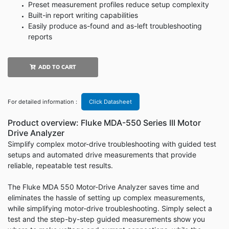
Preset measurement profiles reduce setup complexity
Built-in report writing capabilities
Easily produce as-found and as-left troubleshooting
reports
ADD TO CART
For detailed information :
Click Datasheet
Product overview: Fluke MDA-550 Series III Motor
Drive Analyzer
Simplify complex motor-drive troubleshooting with guided test
setups and automated drive measurements that provide
reliable, repeatable test results.
The Fluke MDA 550 Motor-Drive Analyzer saves time and
eliminates the hassle of setting up complex measurements,
while simplifying motor-drive troubleshooting. Simply select a
test and the step-by-step guided measurements show you