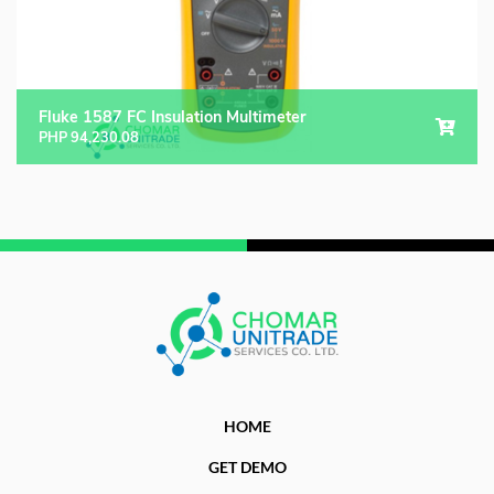
Fluke 1587 FC Insulation Multimeter
PHP
94,230.08
HOME
GET DEMO