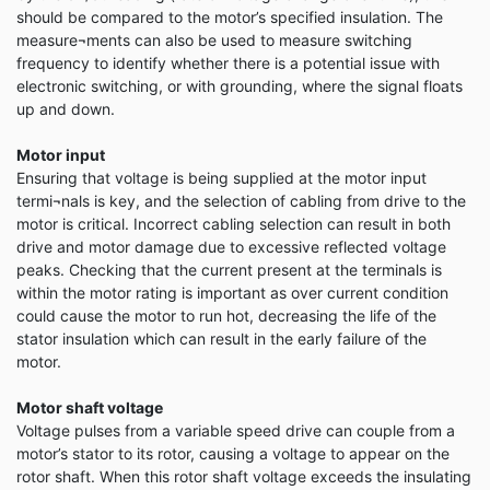
should be compared to the motor’s specified insulation. The
measure¬ments can also be used to measure switching
frequency to identify whether there is a potential issue with
electronic switching, or with grounding, where the signal floats
up and down.
Motor input
Ensuring that voltage is being supplied at the motor input
termi¬nals is key, and the selection of cabling from drive to the
motor is critical. Incorrect cabling selection can result in both
drive and motor damage due to excessive reflected voltage
peaks. Checking that the current present at the terminals is
within the motor rating is important as over current condition
could cause the motor to run hot, decreasing the life of the
stator insulation which can result in the early failure of the
motor.
Motor shaft voltage
Voltage pulses from a variable speed drive can couple from a
motor’s stator to its rotor, causing a voltage to appear on the
rotor shaft. When this rotor shaft voltage exceeds the insulating