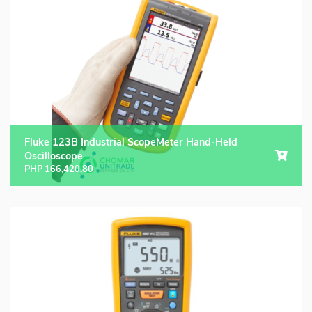
Fluke 123B Industrial ScopeMeter Hand-Held
Oscilloscope
PHP
166,420.80