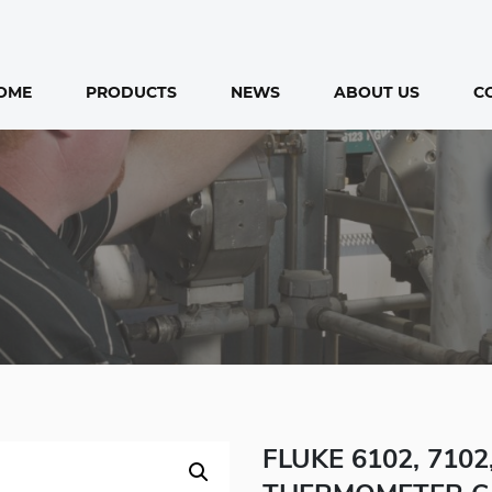
OME
PRODUCTS
NEWS
ABOUT US
C
FLUKE 6102, 710