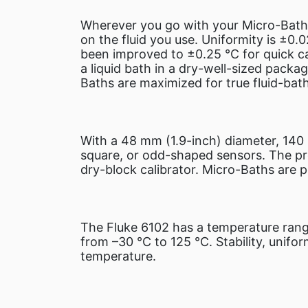
Wherever you go with your Micro-Bath,
on the fluid you use. Uniformity is ±0.
been improved to ±0.25 °C for quick cal
a liquid bath in a dry-well-sized packag
Baths are maximized for true fluid-ba
With a 48 mm (1.9-inch) diameter, 140 
square, or odd-shaped sensors. The pro
dry-block calibrator. Micro-Baths are p
The Fluke 6102 has a temperature rang
from –30 °C to 125 °C. Stability, unifo
temperature.