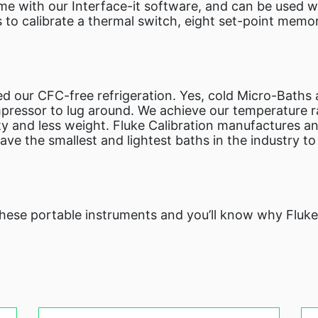
me with our Interface-it software, and can be used 
s to calibrate a thermal switch, eight set-point memo
d our CFC-free refrigeration. Yes, cold Micro-Baths
pressor to lug around. We achieve our temperature ra
y and less weight. Fluke Calibration manufactures an
ve the smallest and lightest baths in the industry t
 these portable instruments and you’ll know why Fluk