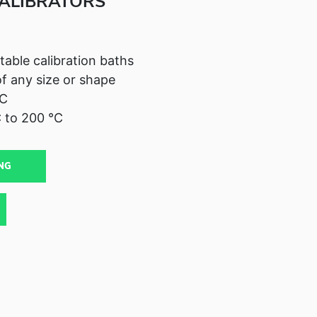
ALIBRATORS
table calibration baths
of any size or shape
°C
 to 200 °C
NG