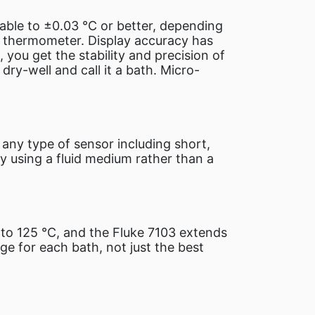
able to ±0.03 °C or better, depending
ce thermometer. Display accuracy has
you get the stability and precision of
dry-well and call it a bath. Micro-
any type of sensor including short,
y using a fluid medium rather than a
to 125 °C, and the Fluke 7103 extends
ge for each bath, not just the best