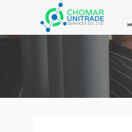
H
Products
search