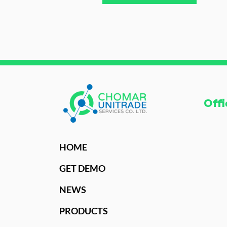
Offi
HOME
GET DEMO
NEWS
PRODUCTS