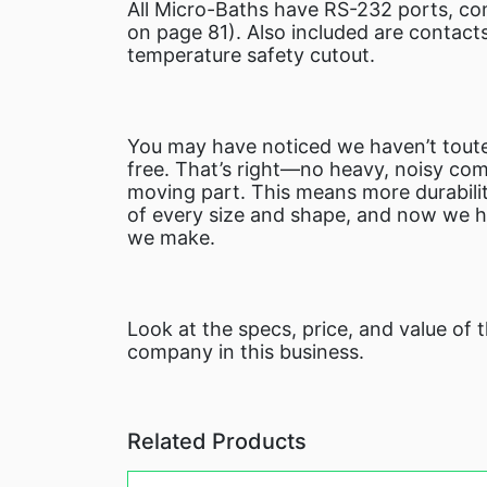
All Micro-Baths have RS-232 ports, co
on page 81). Also included are contact
temperature safety cutout.
You may have noticed we haven’t toute
free. That’s right—no heavy, noisy com
moving part. This means more durabilit
of every size and shape, and now we ha
we make.
Look at the specs, price, and value of
company in this business.
Related Products