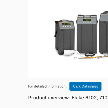
For detailed information :
Click Datasheet
Product overview: Fluke 6102, 71