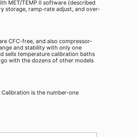
with MET/TEMP II software (described
ry storage, ramp-rate adjust, and over-
 are CFC-free, and also compressor-
nge and stability with only one
d sells temperature calibration baths
o go with the dozens of other models
e Calibration is the number-one