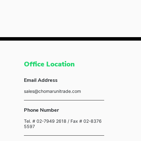
Office Location
Email Address
sales@chomarunitrade.com
Phone Number
Tel. # 02-7949 2618
/ Fax # 02-8376
5597