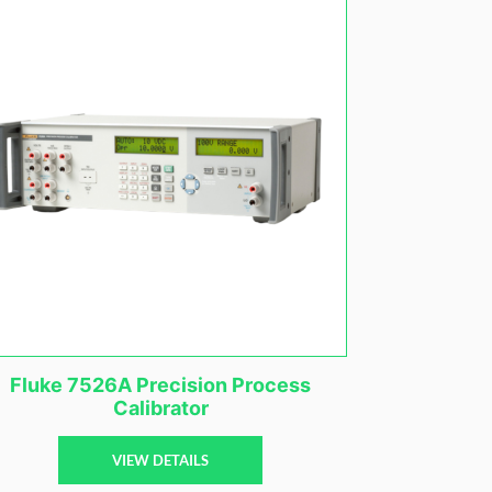
Fluke 7526A Precision Process
Calibrator
VIEW DETAILS