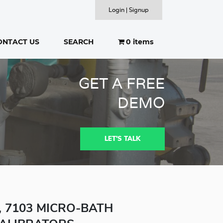
Login | Signup
ONTACT US
SEARCH
0 items
SEARCH
GET A FREE
DEMO
LET'S TALK
2, 7103 MICRO-BATH