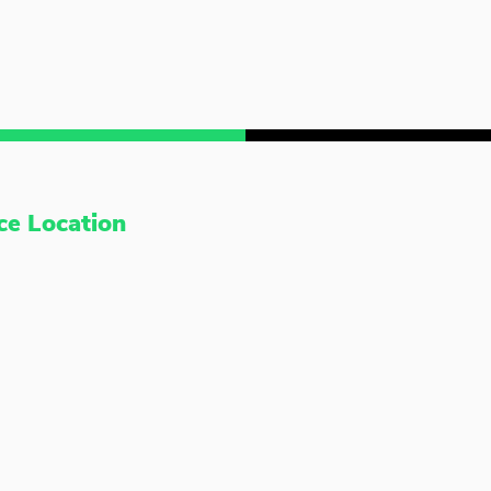
ce Location