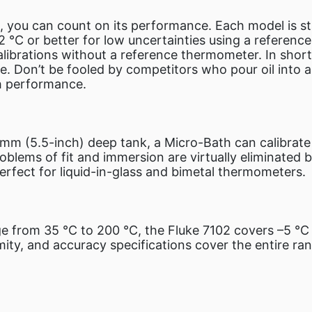
 you can count on its performance. Each model is st
02 °C or better for low uncertainties using a referen
ibrations without a reference thermometer. In short, 
e. Don’t be fooled by competitors who pour oil into a 
th performance.
mm (5.5-inch) deep tank, a Micro-Bath can calibrate 
blems of fit and immersion are virtually eliminated b
erfect for liquid-in-glass and bimetal thermometers.
e from 35 °C to 200 °C, the Fluke 7102 covers –5 °C 
rmity, and accuracy specifications cover the entire ran