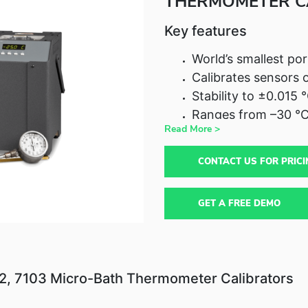
THERMOMETER C
Key features
World’s smallest por
Calibrates sensors 
Stability to ±0.015 
Ranges from –30 °C
Read More >
CONTACT US FOR PRICI
GET A FREE DEMO
02, 7103 Micro-Bath Thermometer Calibrators