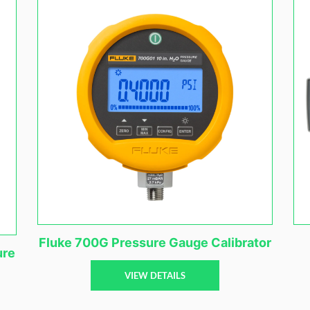
Fluke 700G Pressure Gauge Calibrator
ure
VIEW DETAILS