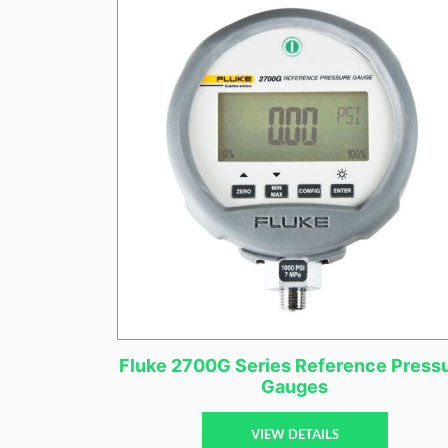
Fluke 2700G Series Reference Press
Gauges
VIEW DETAILS