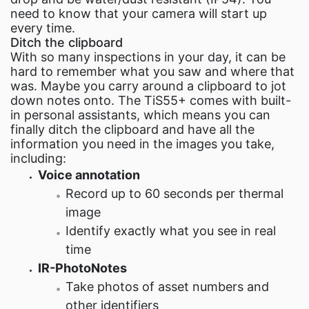
need to know that your camera will start up
every time.
Ditch the clipboard
With so many inspections in your day, it can be
hard to remember what you saw and where that
was. Maybe you carry around a clipboard to jot
down notes onto. The TiS55+ comes with built-
in personal assistants, which means you can
finally ditch the clipboard and have all the
information you need in the images you take,
including:
Voice annotation
Record up to 60 seconds per thermal
image
Identify exactly what you see in real
time
IR-PhotoNotes
Take photos of asset numbers and
other identifiers