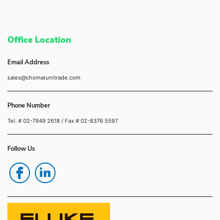
Office Location
Email Address
sales@chomarunitrade.com
Phone Number
Tel. # 02-7949 2618
/ Fax # 02-8376 5597
Follow Us