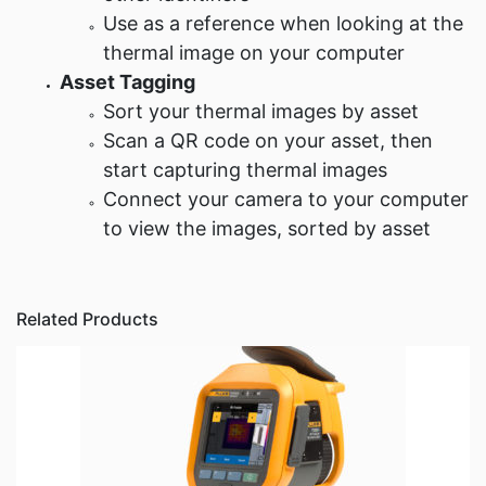
Use as a reference when looking at the
thermal image on your computer
Asset Tagging
Sort your thermal images by asset
Scan a QR code on your asset, then
start capturing thermal images
Connect your camera to your computer
to view the images, sorted by asset
Related Products