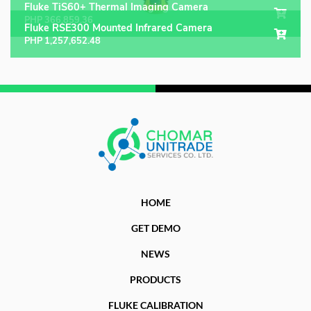
Fluke TiS60+ Thermal Imaging Camera
PHP
366,859.36
Fluke RSE300 Mounted Infrared Camera
PHP
1,257,652.48
HOME
GET DEMO
NEWS
PRODUCTS
FLUKE CALIBRATION