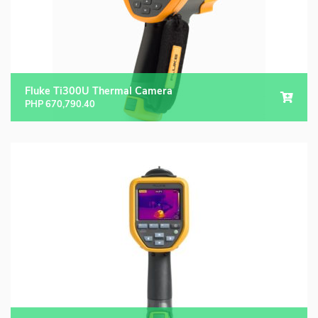
Fluke Ti300U Thermal Camera
PHP
670,790.40