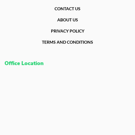
CONTACT US
ABOUT US
PRIVACY POLICY
TERMS AND CONDITIONS
Office Location