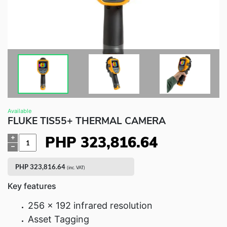
Fluke Food and Beverage Solutions Catalog
Test and Measurement Tools Catalog
ABOUT US
CONTACT US
SEARCH
0 items
Available
FLUKE TIS55+ THERMAL CAMERA
PHP
323,816.64
Quantity
PHP
323,816.64
(inc. VAT)
Key features
256 x 192 infrared resolution
Asset Tagging