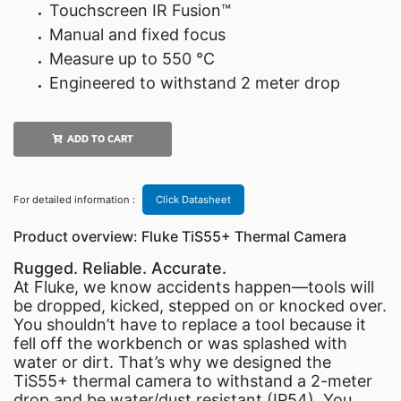
Touchscreen IR Fusion™
Manual and fixed focus
Measure up to 550 °C
Engineered to withstand 2 meter drop
ADD TO CART
For detailed information :
Click Datasheet
Product overview: Fluke TiS55+ Thermal Camera
Rugged. Reliable. Accurate.
At Fluke, we know accidents happen—tools will
be dropped, kicked, stepped on or knocked over.
You shouldn’t have to replace a tool because it
fell off the workbench or was splashed with
water or dirt. That’s why we designed the
TiS55+ thermal camera to withstand a 2-meter
drop and be water/dust resistant (IP54). You