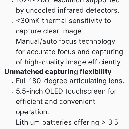
by uncooled infrared detectors.
<30mK thermal sensitivity to
capture clear image.
Manual/auto focus technology
for accurate focus and capturing
of high-quality image efficiently.
Unmatched capturing flexibility
Full 180-degree articulating lens.
5.5-inch OLED touchscreen for
efficient and convenient
operation.
Lithium batteries offering > 3.5