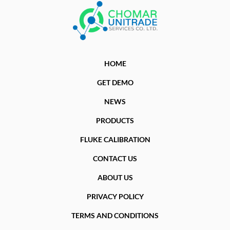
HOME
GET DEMO
NEWS
PRODUCTS
FLUKE CALIBRATION
CONTACT US
ABOUT US
PRIVACY POLICY
TERMS AND CONDITIONS