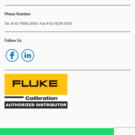
Phone Number
Tel. # 02-7949 2618
/ Fax # 02-8376 5597
Follow Us