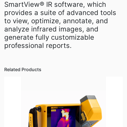
SmartView® IR software, which
provides a suite of advanced tools
to view, optimize, annotate, and
analyze infrared images, and
generate fully customizable
professional reports.
Related Products