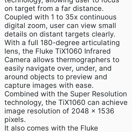
on target from a far distance.
Coupled with 1 to 35x continuous
digital zoom, user can view small
details on distant targets clearly.
With a full 180-degree articulating
lens, the Fluke TiX1060 Infrared
Camera allows thermographers to
easily navigate over, under, and
around objects to preview and
capture images with ease.
Combined with the Super Resolution
technology, the TiX1060 can achieve
image resolution of 2048 × 1536
pixels.
It also comes with the Fluke