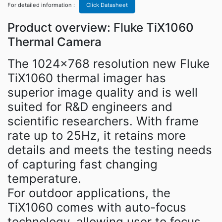
For detailed information :
Click Datasheet
Product overview: Fluke TiX1060
Thermal Camera
The 1024×768 resolution new Fluke
TiX1060 thermal imager has
superior image quality and is well
suited for R&D engineers and
scientific researchers. With frame
rate up to 25Hz, it retains more
details and meets the testing needs
of capturing fast changing
temperature.
For outdoor applications, the
TiX1060 comes with auto-focus
technology, allowing user to focus