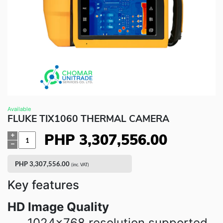
Fluke Food and Beverage Solutions Catalog
Test and Measurement Tools Catalog
ABOUT US
CONTACT US
SEARCH
0 items
Available
FLUKE TIX1060 THERMAL CAMERA
PHP
3,307,556.00
Quantity
PHP
3,307,556.00
(inc. VAT)
Key features
HD Image Quality
1024×768 resolution supported