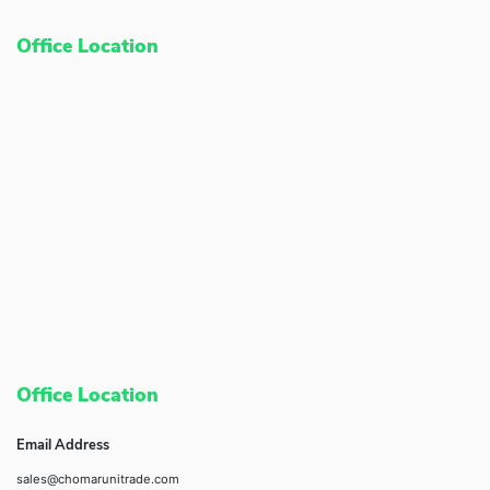
Office Location
Office Location
Email Address
sales@chomarunitrade.com