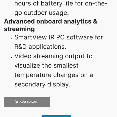
hours of battery life for on-the-
go outdoor usage.
Advanced onboard analytics &
streaming
SmartView IR PC software for
R&D applications.
Video streaming output to
visualize the smallest
temperature changes on a
secondary display.
ADD TO CART