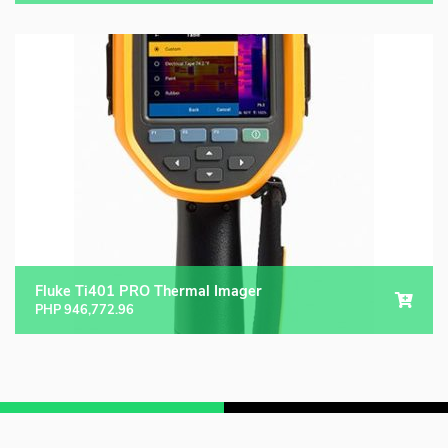
Fluke Ti401 PRO Thermal Imager
PHP
946,772.96