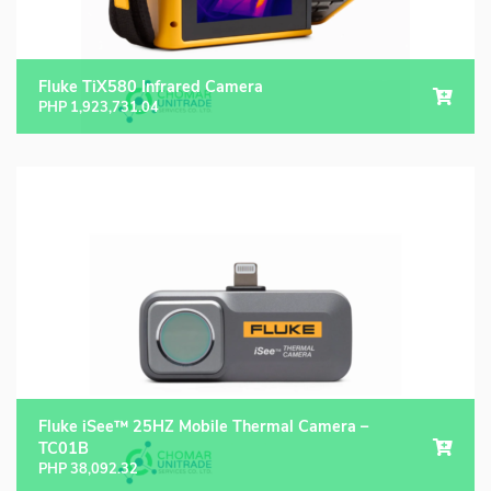
Fluke TiX580 Infrared Camera
PHP
1,923,731.04
Fluke iSee™ 25HZ Mobile Thermal Camera –
TC01B
PHP
38,092.32