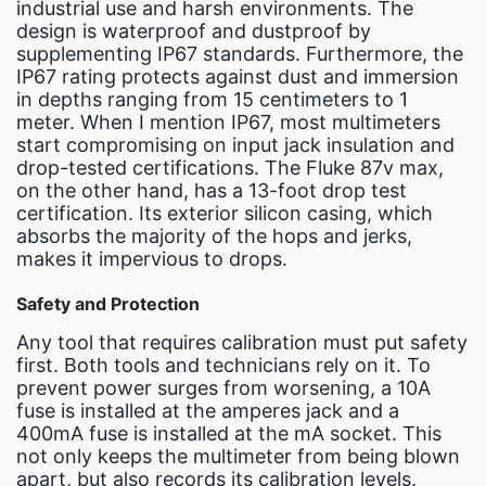
industrial use and harsh environments. The
design is waterproof and dustproof by
supplementing IP67 standards. Furthermore, the
IP67 rating protects against dust and immersion
in depths ranging from 15 centimeters to 1
meter. When I mention IP67, most multimeters
start compromising on input jack insulation and
drop-tested certifications. The Fluke 87v max,
on the other hand, has a 13-foot drop test
certification. Its exterior silicon casing, which
absorbs the majority of the hops and jerks,
makes it impervious to drops.
Safety and Protection
Any tool that requires calibration must put safety
first. Both tools and technicians rely on it. To
prevent power surges from worsening, a 10A
fuse is installed at the amperes jack and a
400mA fuse is installed at the mA socket. This
not only keeps the multimeter from being blown
apart, but also records its calibration levels.