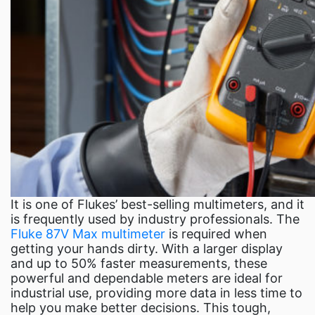
It is one of Flukes’ best-selling multimeters, and it
is frequently used by industry professionals. The
Fluke 87V Max multimeter
is required when
getting your hands dirty. With a larger display
and up to 50% faster measurements, these
powerful and dependable meters are ideal for
industrial use, providing more data in less time to
help you make better decisions. This tough,