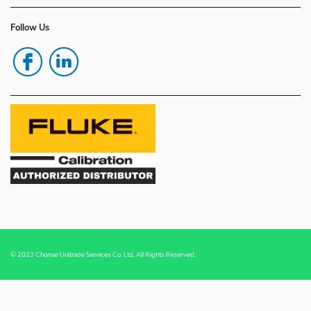
Follow Us
© 2023 Chomar Unitrade Services Co. Ltd. All Rights Reserved.