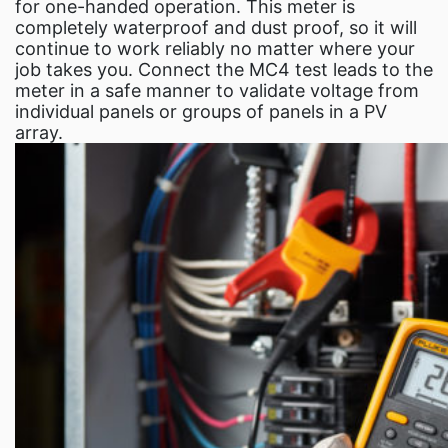
Fluke Food and Beve
for one-handed operation. This meter is
completely waterproof and dust proof, so it will
Test and Measur
continue to work reliably no matter where your
ABOUT US
job takes you. Connect the MC4 test leads to the
meter in a safe manner to validate voltage from
CONTACT U
individual panels or groups of panels in a PV
SEARCH
array.
0 items