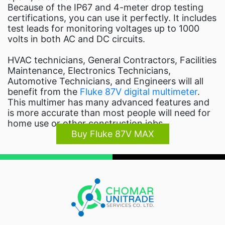
Because of the IP67 and 4-meter drop testing
certifications, you can use it perfectly. It includes
test leads for monitoring voltages up to 1000
volts in both AC and DC circuits.
HVAC technicians, General Contractors, Facilities
Maintenance, Electronics Technicians,
Automotive Technicians, and Engineers will all
benefit from the
Fluke 87V digital multimeter
.
This multimer has many advanced features and
is more accurate than most people will need for
home use or other construction jobs.
Buy Fluke 87V MAX