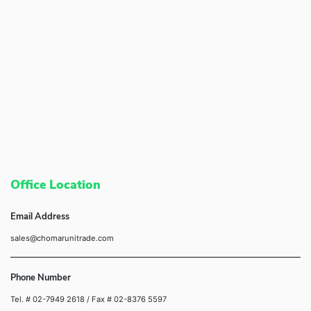
Office Location
Email Address
sales@chomarunitrade.com
Phone Number
Tel. # 02-7949 2618
/ Fax # 02-8376 5597