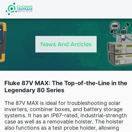
Products
search
HOME
PRODUCT
News And Articles
FLUKE CAL
NEWS
Artic
Catal
New Energy
Fluke 87V MAX: The Top-of-the-Line in the
Legendary 80 Series
Industry Automa
Fluke Cali
The 87V MAX is ideal for troubleshooting solar
Fluke IG Te
inverters, combiner boxes, and battery storage
systems. It has an IP67-rated, industrial-strength
Fluke Power and Utilities Indu
case as well as a removable holster. The holster
Fluke Mi
also functions as a test probe holder, allowing