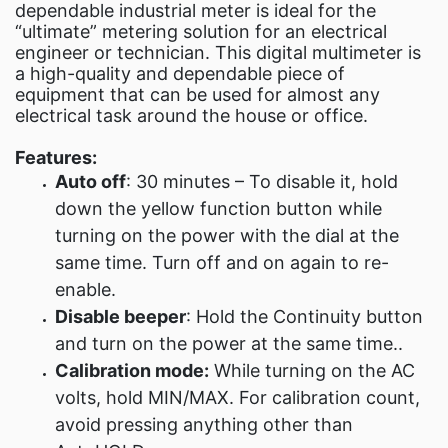
dependable industrial meter is ideal for the
“ultimate” metering solution for an electrical
engineer or technician. This digital multimeter is
a high-quality and dependable piece of
equipment that can be used for almost any
electrical task around the house or office.
Features:
Auto off
: 30 minutes – To disable it, hold
down the yellow function button while
turning on the power with the dial at the
same time. Turn off and on again to re-
enable.
Disable beeper
: Hold the Continuity button
and turn on the power at the same time..
Calibration mode:
While turning on the AC
volts, hold MIN/MAX. For calibration count,
avoid pressing anything other than