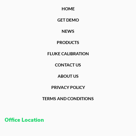
HOME
GET DEMO
NEWS
PRODUCTS
FLUKE CALIBRATION
CONTACT US
ABOUT US
PRIVACY POLICY
TERMS AND CONDITIONS
Office Location