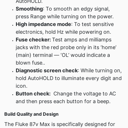
AutoHOLD.
Smoothing
: To smooth an edgy signal,
press Range while turning on the power.
High impedance mode
: To test sensitive
electronics, hold Hz while powering on.
Fuse checker:
Test amps and milliamps
jacks with the red probe only in its ‘home’
(main) terminal — ‘OL’ would indicate a
blown fuse..
Diagnostic screen check
: While turning on,
hold AutoHOLD to illuminate every digit and
icon.
Button check:
Change the voltage to AC
and then press each button for a beep.
Build Quality and Design
The Fluke 87v Max is specifically designed for