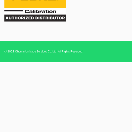
© 2023 Chomar Unitrade Services Co. Ltd. All Rights Reserved.