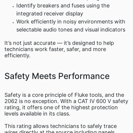
Identify breakers and fuses using the
integrated receiver display
Work efficiently in noisy environments with
selectable audio tones and visual indicators
It’s not just accurate — it’s designed to help
technicians work faster, safer, and more
efficiently.
Safety Meets Performance
Safety is a core principle of Fluke tools, and the
2062 is no exception. With a CAT IV 600 V safety
rating, it offers one of the highest protection
levels available in its class.
This rating allows technicians to safely trace
wires directly at the source including panels,