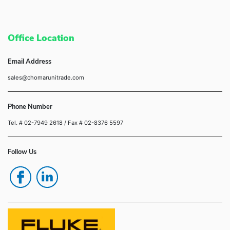
Office Location
Email Address
sales@chomarunitrade.com
Phone Number
Tel. # 02-7949 2618
/ Fax # 02-8376 5597
Follow Us