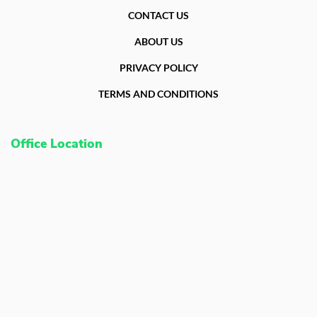
CONTACT US
ABOUT US
PRIVACY POLICY
TERMS AND CONDITIONS
Office Location