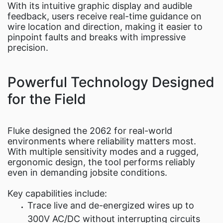
With its intuitive graphic display and audible
feedback, users receive real-time guidance on
wire location and direction, making it easier to
pinpoint faults and breaks with impressive
precision.
Powerful Technology Designed
for the Field
Fluke designed the 2062 for real-world
environments where reliability matters most.
With multiple sensitivity modes and a rugged,
ergonomic design, the tool performs reliably
even in demanding jobsite conditions.
Key capabilities include:
Trace live and de-energized wires up to
300V AC/DC without interrupting circuits