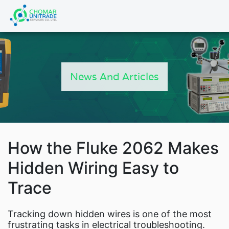
Products
search
HOME
PRODUCTS
News And Articles
FLUKE CALIBRATION
NEWS
Articles
Catalogs
New Energy Brochure 20
How the Fluke 2062 Makes
Industry Automation Brochu
Hidden Wiring Easy to
Fluke Calibration Catalo
Trace
Fluke IG Test Tools Catal
Fluke Power and Utilities Industry Calibrat
Tracking down hidden wires is one of the most
Fluke Mining Catalog
frustrating tasks in electrical troubleshooting.