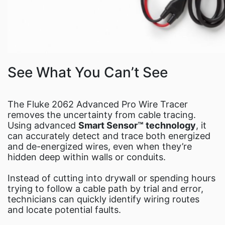
See What You Can’t See
The Fluke 2062 Advanced Pro Wire Tracer
removes the uncertainty from cable tracing.
Using advanced
Smart Sensor™ technology
, it
can accurately detect and trace both energized
and de-energized wires, even when they’re
hidden deep within walls or conduits.
Instead of cutting into drywall or spending hours
trying to follow a cable path by trial and error,
technicians can quickly identify wiring routes
and locate potential faults.