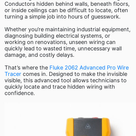
Fluke Food and Beverage Solutio
Conductors hidden behind walls, beneath floors,
Test and Measurement Tools 
or inside ceilings can be difficult to locate, often
turning a simple job into hours of guesswork.
ABOUT US
CONTACT US
Whether you’re maintaining industrial equipment,
diagnosing building electrical systems, or
SEARCH
working on renovations, unseen wiring can
0 items
quickly lead to wasted time, unnecessary wall
damage, and costly delays.
That’s where the
Fluke 2062 Advanced Pro Wire
Tracer
comes in. Designed to make the invisible
visible, this advanced tool allows technicians to
quickly locate and trace hidden wiring with
confidence.