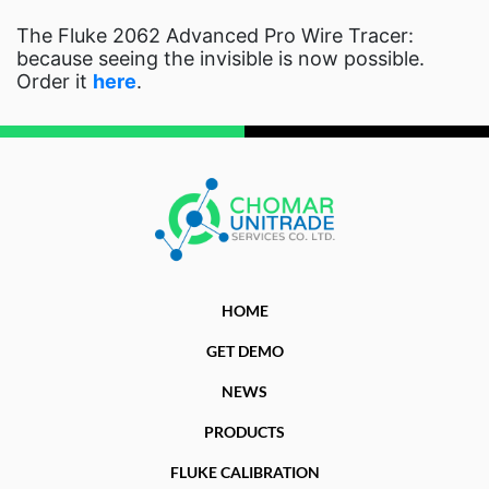
The Fluke 2062 Advanced Pro Wire Tracer:
because seeing the invisible is now possible.
Order it
here
.
HOME
GET DEMO
NEWS
PRODUCTS
FLUKE CALIBRATION