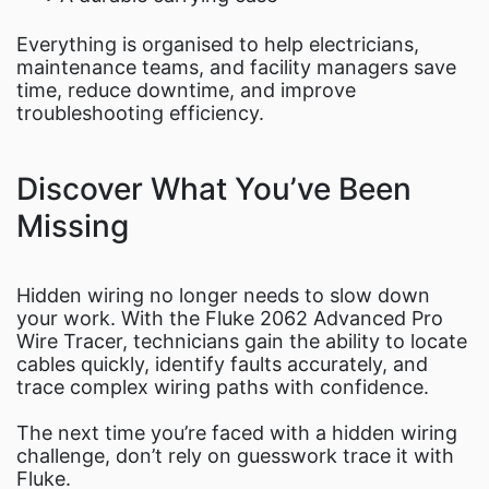
Everything is organised to help electricians,
maintenance teams, and facility managers save
time, reduce downtime, and improve
troubleshooting efficiency.
Discover What You’ve Been
Missing
Hidden wiring no longer needs to slow down
your work. With the Fluke 2062 Advanced Pro
Wire Tracer, technicians gain the ability to locate
cables quickly, identify faults accurately, and
trace complex wiring paths with confidence.
The next time you’re faced with a hidden wiring
challenge, don’t rely on guesswork trace it with
Fluke.