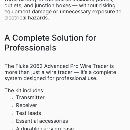
outlets, and junction boxes — without risking
equipment damage or unnecessary exposure to
electrical hazards.
A Complete Solution for
Professionals
The Fluke 2062 Advanced Pro Wire Tracer is
more than just a wire tracer — it’s a complete
system designed for professional use.
The kit includes:
Transmitter
Receiver
Test leads
Essential accessories
A durable carrying case