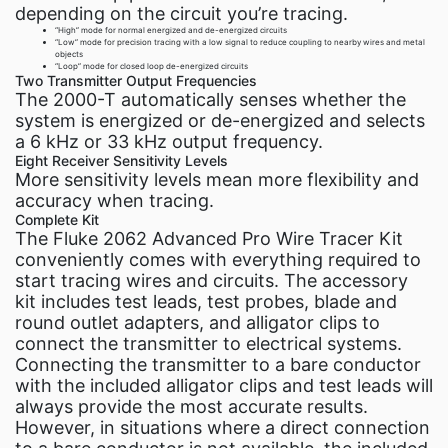
depending on the circuit you’re tracing.
“High” mode for normal energized and de-energized circuits
“Low” mode for precision tracing with a low signal to reduce coupling to nearby wires and metal
objects
“Loop” mode for closed loop de-energized circuits
Two Transmitter Output Frequencies
The 2000-T automatically senses whether the
system is energized or de-energized and selects
a 6 kHz or 33 kHz output frequency.
Eight Receiver Sensitivity Levels
More sensitivity levels mean more flexibility and
accuracy when tracing.
Complete Kit
The Fluke 2062 Advanced Pro Wire Tracer Kit
conveniently comes with everything required to
start tracing wires and circuits. The accessory
kit includes test leads, test probes, blade and
round outlet adapters, and alligator clips to
connect the transmitter to electrical systems.
Connecting the transmitter to a bare conductor
with the included alligator clips and test leads will
always provide the most accurate results.
However, in situations where a direct connection