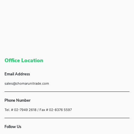
Office Location
Email Address
sales@chomarunitrade.com
Phone Number
Tel. # 02-7949 2618
/ Fax # 02-8376 5597
Follow Us