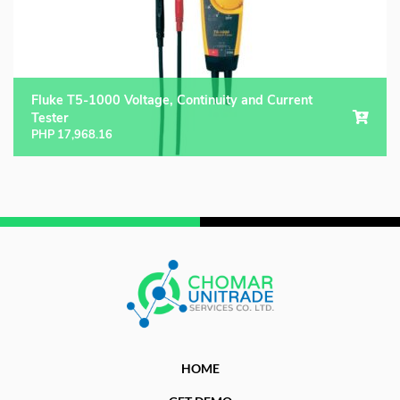
Fluke T5-1000 Voltage, Continuity and Current
Tester
PHP
17,968.16
HOME