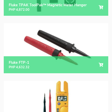
Fluke TPAK ToolPak™ Magnetic Meter Hanger
PHP
4,872.00
Fluke FTP-1
PHP
4,632.32