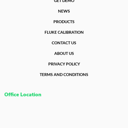
GET DEMO
NEWS
PRODUCTS
FLUKE CALIBRATION
CONTACT US
ABOUT US
PRIVACY POLICY
TERMS AND CONDITIONS
Office Location