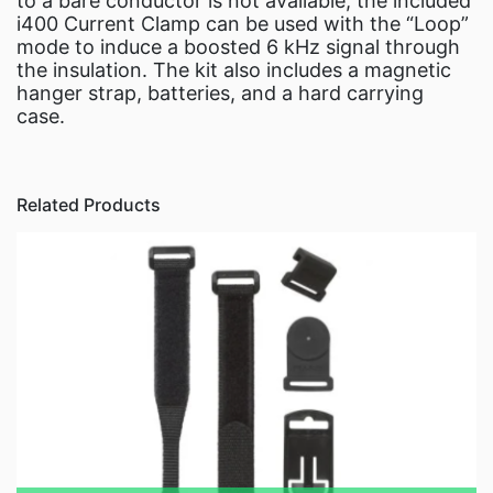
to a bare conductor is not available, the included
i400 Current Clamp can be used with the “Loop”
mode to induce a boosted 6 kHz signal through
the insulation. The kit also includes a magnetic
hanger strap, batteries, and a hard carrying
case.
Related Products