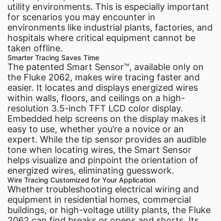
utility environments. This is especially important
for scenarios you may encounter in
environments like industrial plants, factories, and
hospitals where critical equipment cannot be
taken offline.
Smarter Tracing Saves Time
The patented Smart Sensor™, available only on
the Fluke 2062, makes wire tracing faster and
easier. It locates and displays energized wires
within walls, floors, and ceilings on a high-
resolution 3.5-inch TFT LCD color display.
Embedded help screens on the display makes it
easy to use, whether you’re a novice or an
expert. While the tip sensor provides an audible
tone when locating wires, the Smart Sensor
helps visualize and pinpoint the orientation of
energized wires, eliminating guesswork.
Wire Tracing Customized for Your Application
Whether troubleshooting electrical wiring and
equipment in residential homes, commercial
buildings, or high-voltage utility plants, the Fluke
2062 can find breaks or opens and shorts. Its