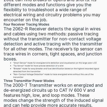
different modes and functions give you the
flexibility to troubleshoot a wide range of
electrical wiring and circuitry problems you may
encounter on the job.
Four Receiver Tracing Modes
The 2062-R Receiver detects the signal in wires
and cables using two methods: passive tracing
without the transmitter for non-contact voltage
detection and active tracing with the transmitter
for all other modes. The receiver’s tip sensor can
trace wires in corners, tight spaces, and junction
boxes.
“Smart Sensor” mode for energized wire detection and visualization on the large color LCD
“Tip Sensor” mode for more precise detection of a wire
“Breaker” mode for easy breaker and fuse identification based on the highest recorded signal
detected from the transmitter
“Non-Contact Voltage Detection” mode to trace energized wires without the use of the
transmitter
Three Transmitter Power Modes
The 2000-T Transmitter works on energized and
de-energized circuits up to CAT IV 600 V and
features high, low, and loop modes. These
modes change the strength of the induced signal
and can help provide more accurate results,