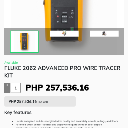
Fluke Food and Beverage Solutions Catalog
Test and Measurement Tools Catalog
ABOUT US
CONTACT US
SEARCH
0 items
Available
FLUKE 2062 ADVANCED PRO WIRE TRACER
KIT
PHP
257,536.16
Quantity
PHP
257,536.16
(inc. VAT)
Key features
Locate energized and de-energized wires quickly and accurately in walls, ceilings, and floors
Patented Smart Sensor™ locates and displays energized wires on color display