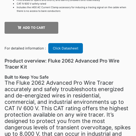
Find breaks or opens and shorts, and identify breakers and fuses easily
CAT IV 600 V safety rated
Includes the i400 AC Current Clamp accessory for inducing a tracing signal on the cable when
there is no access to bare conductors
ADD TO CART
For detailed information :
Click Datasheet
Product overview: Fluke 2062 Advanced Pro Wire
Tracer Kit
Built to Keep You Safe
The Fluke 2062 Advanced Pro Wire Tracer
accurately and safely troubleshoots energized
and de-energized wires in residential,
commercial, and industrial environments up to
CAT IV 600 V. This CAT rating offers the highest
protection available on any wire tracer. It’s
designed to protect you from the most
dangerous levels of transient overvoltage, spikes
up to 8,000 V, that can occur in industrial and