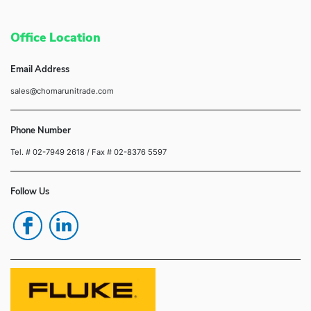
Office Location
Email Address
sales@chomarunitrade.com
Phone Number
Tel. # 02-7949 2618
/ Fax # 02-8376 5597
Follow Us