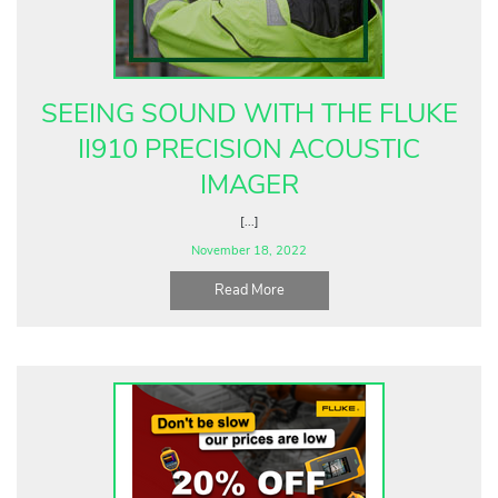
Fluke Food and Beverage Solutions Catalog
Test and Measurement Tools Catalog
ABOUT US
SEEING SOUND WITH THE FLUKE
CONTACT US
II910 PRECISION ACOUSTIC
SEARCH
IMAGER
0 items
[...]
November 18, 2022
Read More