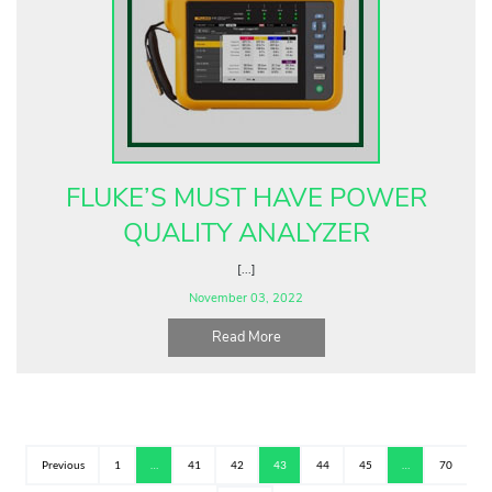
FLUKE’S MUST HAVE POWER
QUALITY ANALYZER
[...]
November 03, 2022
Read More
Previous
1
…
41
42
43
44
45
…
70