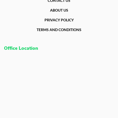
CONTACT US
ABOUT US
PRIVACY POLICY
TERMS AND CONDITIONS
Office Location