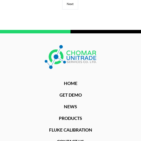
Next
HOME
GET DEMO
NEWS
PRODUCTS
FLUKE CALIBRATION