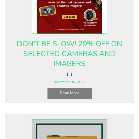
DON'T BE SLOW! 20% OFF ON
SELECTED CAMERAS AND
IMAGERS
[...]
November 06, 2022
Read More