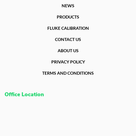
NEWS
PRODUCTS
FLUKE CALIBRATION
CONTACT US
ABOUT US
PRIVACY POLICY
TERMS AND CONDITIONS
Office Location