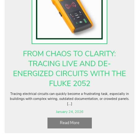
FROM CHAOS TO CLARITY:
TRACING LIVE AND DE-
ENERGIZED CIRCUITS WITH THE
FLUKE 2052
Tracing electrical circuits can quickly become a frustrating task, especially in
buildings with complex wiring, outdated documentation, or crowded panels.
[...]
January 24, 2026
Read More