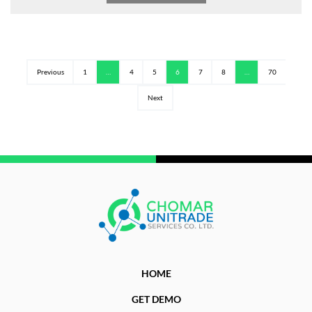
Previous
1
…
4
5
6
7
8
…
70
Next
HOME
GET DEMO