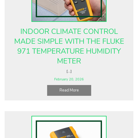
Fluke Food and Beverage Solutions Catalog
Test and Measurement Tools Catalog
ABOUT US
INDOOR CLIMATE CONTROL
CONTACT US
MADE SIMPLE WITH THE FLUKE
SEARCH
971 TEMPERATURE HUMIDITY
0 items
METER
[...]
February 20, 2026
Read More