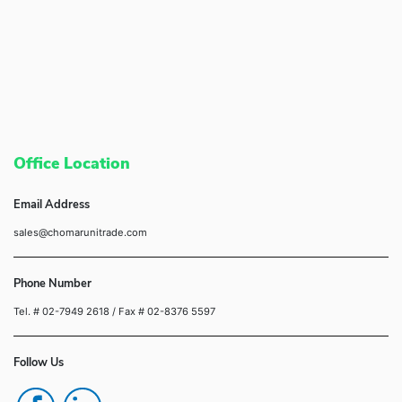
Office Location
Email Address
sales@chomarunitrade.com
Phone Number
Tel. # 02-7949 2618
/ Fax # 02-8376 5597
Follow Us