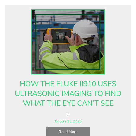
HOW THE FLUKE II910 USES
ULTRASONIC IMAGING TO FIND
WHAT THE EYE CAN’T SEE
[...]
January 11, 2026
Read More