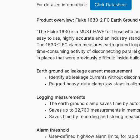
For detailed information :
Click Datasheet
Product overview: Fluke 1630-2 FC Earth Ground
“The Fluke 1630 is a MUST HAVE for those who are 
easy to use, highly accurate and an industry stand
The 1630-2 FC clamp measures earth ground loop r
time-consuming activity of disconnecting parallel g
in places that were previously difficult: inside bui
Earth ground ac leakage current measurement
Identify ac leakage currents without discon
Rugged heavy-duty clamp jaw stays in alignm
Logging measurements
The earth ground clamp saves time by automa
Saves up to 32,760 measurements in memory 
Saves time by recording and storing measur
Alarm threshold
User-defined high/low alarm limits, for rapi