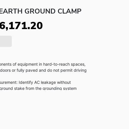
C EARTH GROUND CLAMP
6,171.20
nents of equipment in hard-to-reach spaces,
ndoors or fully paved and do not permit driving
rement: Identify AC leakage without
 ground stake from the grounding system
 jaw stays in alignment and calibration on tough
aves up to 32,760 measurements in memory