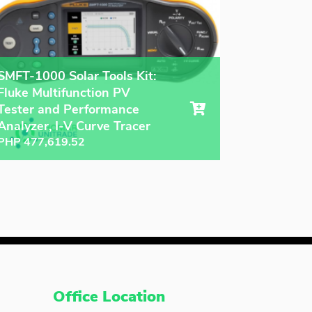
SMFT-1000 Solar Tools Kit:
Fluke Multifunction PV
Tester and Performance
Analyzer, I-V Curve Tracer
PHP
477,619.52
Office Location