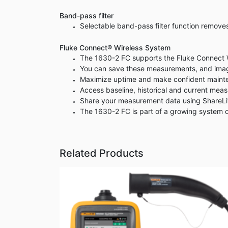
Band-pass filter
Selectable band-pass filter function remov
Fluke Connect® Wireless System
The 1630-2 FC supports the Fluke Connect Wi
You can save these measurements, and imag
Maximize uptime and make confident mainten
Access baseline, historical and current mea
Share your measurement data using ShareLiv
The 1630-2 FC is part of a growing system 
Related Products