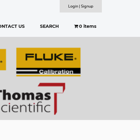
Login | Signup
ONTACT US
SEARCH
0 items
SEARCH