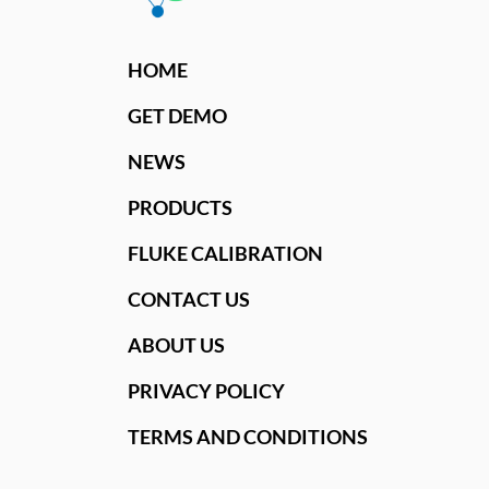
HOME
GET DEMO
NEWS
PRODUCTS
FLUKE CALIBRATION
CONTACT US
ABOUT US
PRIVACY POLICY
TERMS AND CONDITIONS