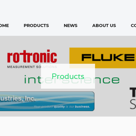
OME
PRODUCTS
NEWS
ABOUT US
C
Products