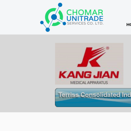
H
Products
search