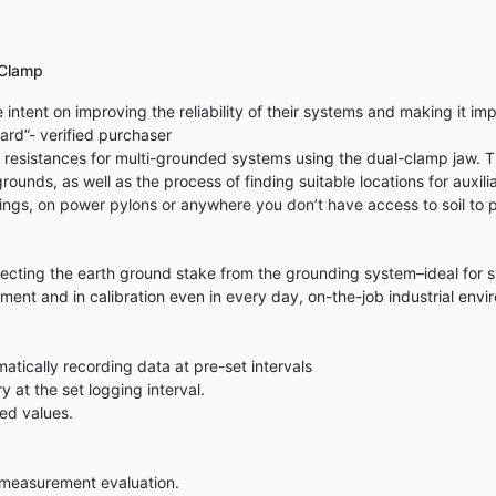
 Clamp
intent on improving the reliability of their systems and making it i
ard”- verified purchaser
esistances for multi-grounded systems using the dual-clamp jaw. Th
rounds, as well as the process of finding suitable locations for auxil
ldings, on power pylons or anywhere you don’t have access to soil to p
necting the earth ground stake from the grounding system–ideal for 
ent and in calibration even in every day, on-the-job industrial envi
tically recording data at pre-set intervals
at the set logging interval.
ed values.
d measurement evaluation.