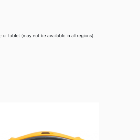
 tablet (may not be available in all regions).