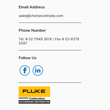
Email Address
sales@chomarunitrade.com
Phone Number
Tel. # 02-7949 2618
/ Fax # 02-8376
5597
Follow Us