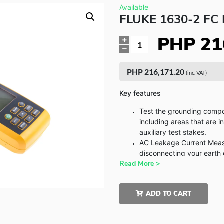
Available
FLUKE 1630-2 F
PHP
21
Quantity
PHP
216,171.20
(inc. VAT)
Key features
Test the grounding compo
including areas that are i
auxiliary test stakes.
AC Leakage Current Measu
disconnecting your earth
Read More >
Rugged: Heavy-duty clamp
jobsites
Logging measurement: S
ADD TO CART