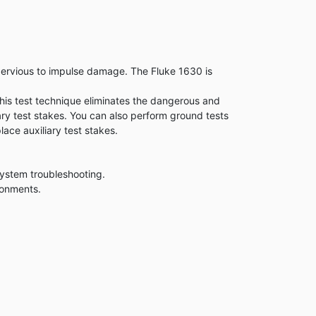
mpervious to impulse damage. The Fluke 1630 is
is test technique eliminates the dangerous and
iary test stakes. You can also perform ground tests
lace auxiliary test stakes.
system troubleshooting.
ronments.