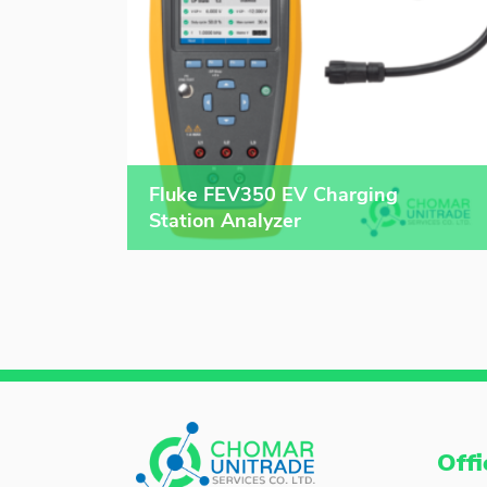
Fluke FEV350 EV Charging
Station Analyzer
Offi