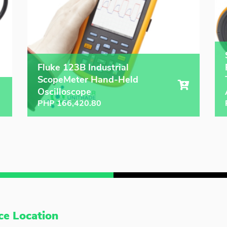
Fluke 123B Industrial
ScopeMeter Hand-Held
Oscilloscope
PHP
166,420.80
ce Location