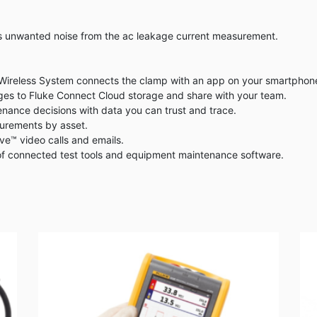
es unwanted noise from the ac leakage current measurement.
reless System connects the clamp with an app on your smartphone or
es to Fluke Connect Cloud storage and share with your team.
ance decisions with data you can trust and trace.
surements by asset.
e™ video calls and emails.
of connected test tools and equipment maintenance software.