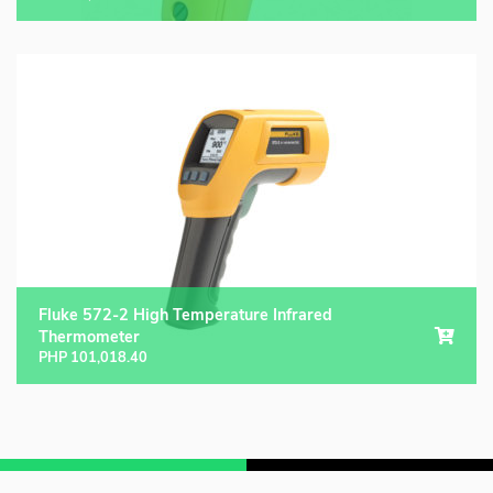
Fluke 572-2 High Temperature Infrared
Thermometer
PHP
101,018.40