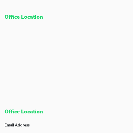
Office Location
Office Location
Email Address