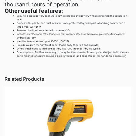
thousand hours of operation.
Other useful features:
Easy-to-access battery door that allows replacing the battery without breaking the calibration
seal
Comes with splash- and dust-resistant case protected by an impact-absorbing holster and a
three-year warranty
Powered by three, standard AA batteries -30-
Includes an electronic offset function that compensates for thermocouple errors to maximize
overall accuracy
Handles temperatures up to 900°C (1600°F)
Provides a user-friendly front panel that is easy to set up and operate
Offers sleep mode to increase battery life; 1000-hour battery life typical
Offers optional ToolPak accessory to hang the thermometer from any metal object (with the rare
earth magnet) or secure around a pipe (with hook-and-loop straps) for hands-free operation
Related Products