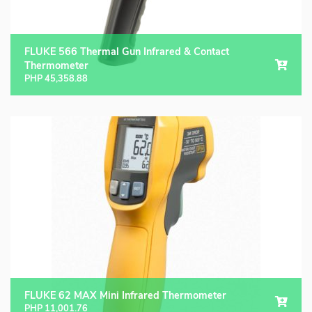
FLUKE 566 Thermal Gun Infrared & Contact
Thermometer
PHP
45,358.88
FLUKE 62 MAX Mini Infrared Thermometer
PHP
11,001.76