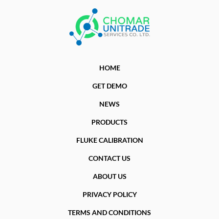
HOME
GET DEMO
NEWS
PRODUCTS
FLUKE CALIBRATION
CONTACT US
ABOUT US
PRIVACY POLICY
TERMS AND CONDITIONS