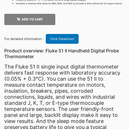
Presents results in °C, °F, or Kelvin (K) on a large backlit display
Includes a relative time clock on MIN, MAX, and AVG to provide a time reference for major events
ADD TO CART
For detailed information :
Click Datasheet
Product overview: Fluke 51 II Handheld Digital Probe
Thermometer
The Fluke 51 II single input digital thermometer
delivers fast response with laboratory accuracy
(0.05% + 0.3°C). You can use the 51 II to
measure contact temperature on motors,
insulation, breakers, pipes, corroded
connections, liquids, and wires with industrial
standard J, K, T, or E-type thermocouple
temperature sensors. The user friendly-front
panel and large, backlit display make it easy to
view results. And the sleep mode feature
preserves battery life to give you a typical