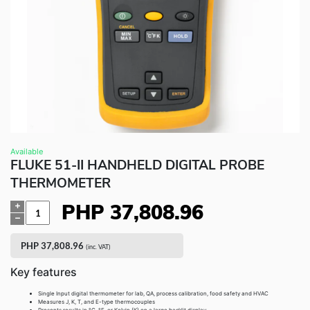
Fluke Food and Beverage Solutions Catalog
Test and Measurement Tools Catalog
ABOUT US
CONTACT US
SEARCH
0 items
Available
FLUKE 51-II HANDHELD DIGITAL PROBE
THERMOMETER
PHP
37,808.96
Quantity
PHP
37,808.96
(inc. VAT)
Key features
Single Input digital thermometer for lab, QA, process calibration, food safety and HVAC
Measures J, K, T, and E-type thermocouples