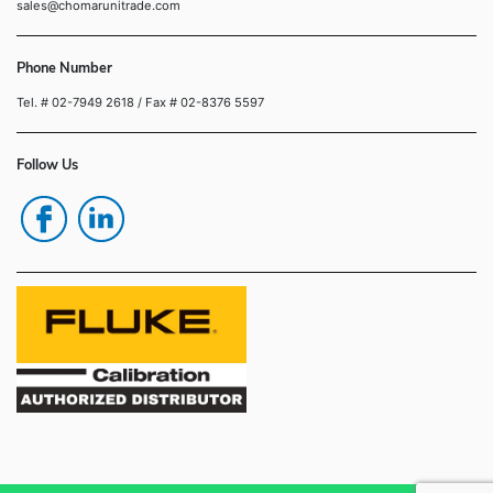
sales@chomarunitrade.com
Phone Number
Tel. # 02-7949 2618
/ Fax # 02-8376 5597
Follow Us