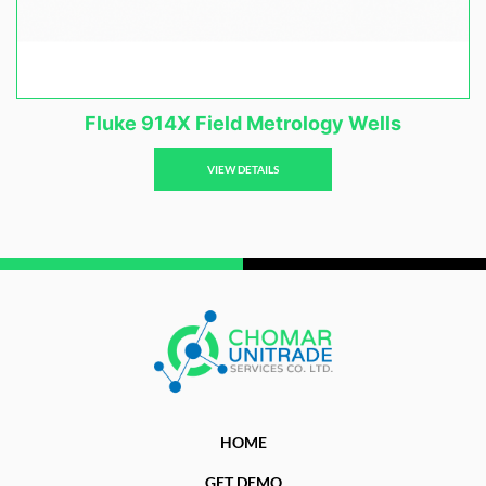
Fluke 914X Field Metrology Wells
VIEW DETAILS
HOME
GET DEMO