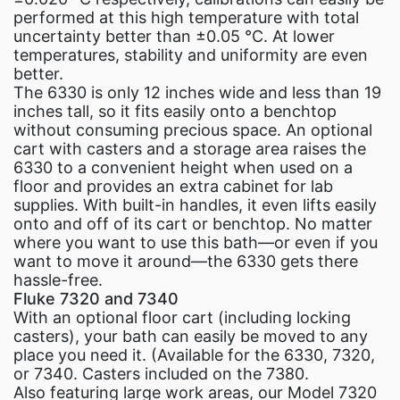
performed at this high temperature with total
uncertainty better than ±0.05 °C. At lower
temperatures, stability and uniformity are even
better.
The 6330 is only 12 inches wide and less than 19
inches tall, so it fits easily onto a benchtop
without consuming precious space. An optional
cart with casters and a storage area raises the
6330 to a convenient height when used on a
floor and provides an extra cabinet for lab
supplies. With built-in handles, it even lifts easily
onto and off of its cart or benchtop. No matter
where you want to use this bath—or even if you
want to move it around—the 6330 gets there
hassle-free.
Fluke 7320 and 7340
With an optional floor cart (including locking
casters), your bath can easily be moved to any
place you need it. (Available for the 6330, 7320,
or 7340. Casters included on the 7380.
Also featuring large work areas, our Model 7320