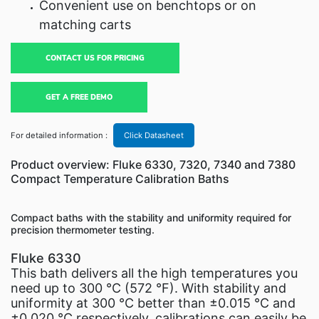
Convenient use on benchtops or on
matching carts
CONTACT US FOR PRICING
GET A FREE DEMO
For detailed information :
Click Datasheet
Product overview: Fluke 6330, 7320, 7340 and 7380
Compact Temperature Calibration Baths
Compact baths with the stability and uniformity required for
precision thermometer testing.
Fluke 6330
This bath delivers all the high temperatures you
need up to 300 °C (572 °F). With stability and
uniformity at 300 °C better than ±0.015 °C and
±0.020 °C respectively, calibrations can easily be