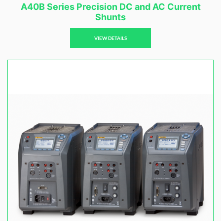
A40B Series Precision DC and AC Current
Shunts
VIEW DETAILS