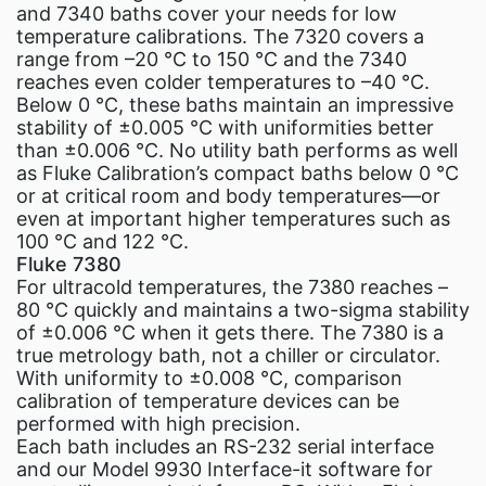
and 7340 baths cover your needs for low
temperature calibrations. The 7320 covers a
range from –20 °C to 150 °C and the 7340
reaches even colder temperatures to –40 °C.
Below 0 °C, these baths maintain an impressive
stability of ±0.005 °C with uniformities better
than ±0.006 °C. No utility bath performs as well
as Fluke Calibration’s compact baths below 0 °C
or at critical room and body temperatures—or
even at important higher temperatures such as
100 °C and 122 °C.
Fluke 7380
For ultracold temperatures, the 7380 reaches –
80 °C quickly and maintains a two-sigma stability
of ±0.006 °C when it gets there. The 7380 is a
true metrology bath, not a chiller or circulator.
With uniformity to ±0.008 °C, comparison
calibration of temperature devices can be
performed with high precision.
Each bath includes an RS-232 serial interface
and our Model 9930 Interface-it software for