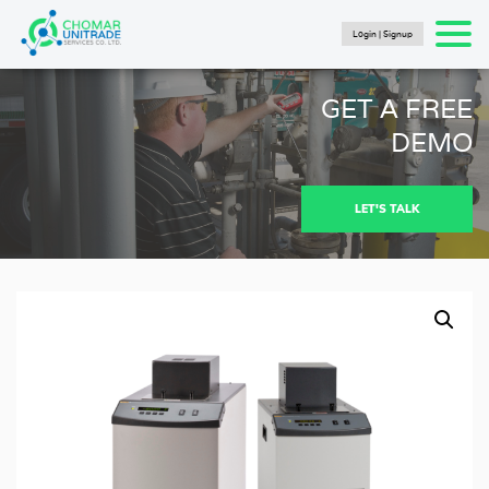
Login | Signup
Products
search
SEARCH
HOME
GET A FREE
PRODUCTS
DEMO
FLUKE CALIBRATION
NEWS
LET'S TALK
Articles
Catalogs
New Energy Brochure 2024
Industry Automation Brochure 2024
Fluke Calibration Catalog
Fluke IG Test Tools Catalog
Fluke Power and Utilities Industry Calibration
Solutions Catalog
Fluke Mining Catalog