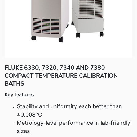
Fluke Food and Beverage Solutions Catalog
Test and Measurement Tools Catalog
ABOUT US
CONTACT US
SEARCH
0 items
FLUKE 6330, 7320, 7340 AND 7380
COMPACT TEMPERATURE CALIBRATION
BATHS
Key features
Stability and uniformity each better than
±0.008°C
Metrology-level performance in lab-friendly
sizes