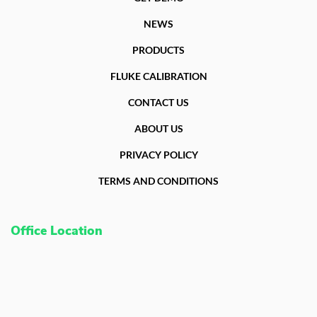
NEWS
PRODUCTS
FLUKE CALIBRATION
CONTACT US
ABOUT US
PRIVACY POLICY
TERMS AND CONDITIONS
Office Location