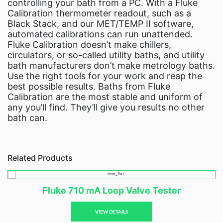
controlling your bath from a PC. With a Fluke
Calibration thermometer readout, such as a
Black Stack, and our MET/TEMP II software,
automated calibrations can run unattended.
Fluke Calibration doesn’t make chillers,
circulators, or so-called utility baths, and utility
bath manufacturers don’t make metrology baths.
Use the right tools for your work and reap the
best possible results. Baths from Fluke
Calibration are the most stable and uniform of
any you’ll find. They’ll give you results no other
bath can.
Related Products
Fluke 710 mA Loop Valve Tester
VIEW DETAILS