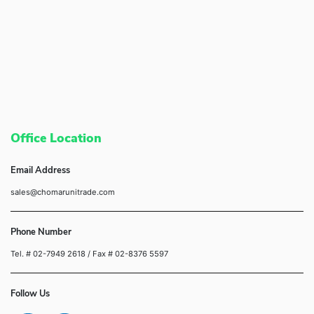
Office Location
Email Address
sales@chomarunitrade.com
Phone Number
Tel. # 02-7949 2618
/ Fax # 02-8376 5597
Follow Us