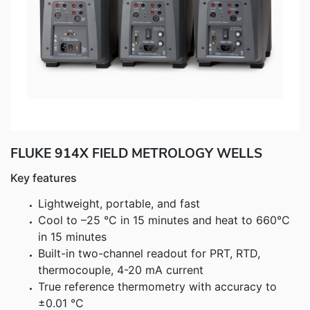
Fluke Food and Beverage Solutions Catalog
Test and Measurement Tools Catalog
ABOUT US
CONTACT US
SEARCH
0 items
FLUKE 914X FIELD METROLOGY WELLS
Key features
Lightweight, portable, and fast
Cool to –25 °C in 15 minutes and heat to 660°C
in 15 minutes
Built-in two-channel readout for PRT, RTD,
thermocouple, 4-20 mA current
True reference thermometry with accuracy to
±0.01 °C