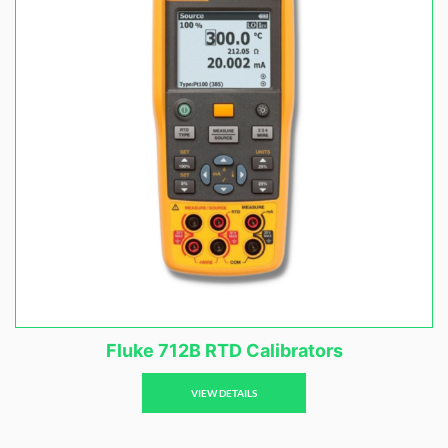
Fluke 712B RTD Calibrators
VIEW DETAILS