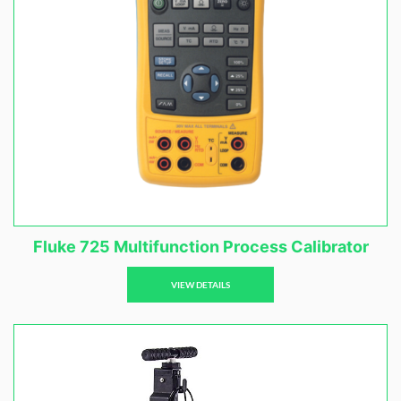
Fluke 725 Multifunction Process Calibrator
VIEW DETAILS