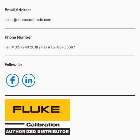
Email Address
sales@chomarunitrade.com
Phone Number
Tel. # 02-7949 2618
/ Fax # 02-8376 5597
Follow Us