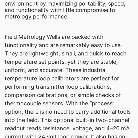
environment by maximizing portability, speed,
and functionality with little compromise to
metrology performance.
Field Metrology Wells are packed with
functionality and are remarkably easy to use.
They are lightweight, small, and quick to reach
temperature set points, yet they are stable,
uniform, and accurate. These industrial
temperature loop calibrators are perfect for
performing transmitter loop calibrations,
comparison calibrations, or simple checks of
thermocouple sensors. With the “process”
option, there is no need to carry additional tools
into the field. This optional built-in two-channel
readout reads resistance, voltage, and 4–20 mA
current with 24 volt loop power. It also has on-