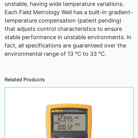
unstable, having wide temperature variations.
Each Field Metrology Well has a built-in gradient-
temperature compensation (patent pending)
that adjusts control characteristics to ensure
stable performance in unstable environments. In
fact, all specifications are guaranteed over the
environmental range of 13 °C to 33 °C.
Related Products