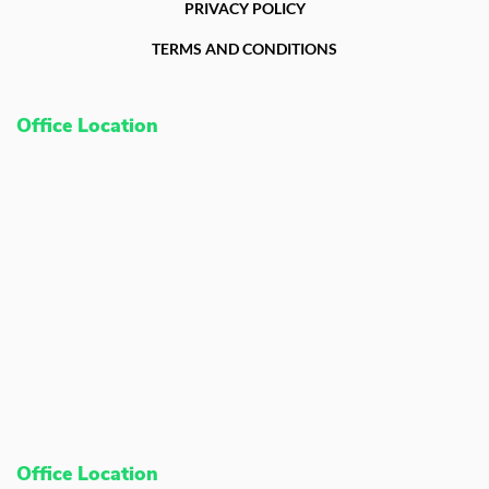
PRIVACY POLICY
TERMS AND CONDITIONS
Office Location
Office Location