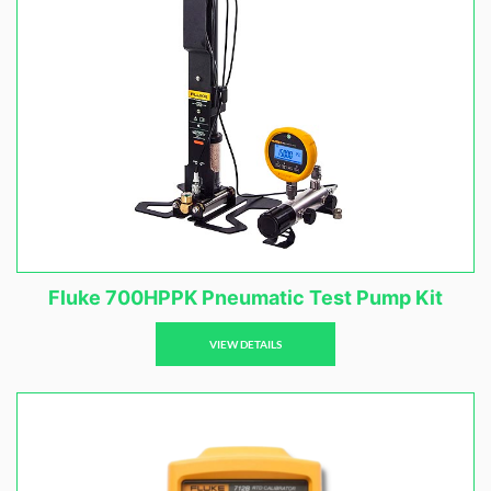
Fluke 700HPPK Pneumatic Test Pump Kit
VIEW DETAILS