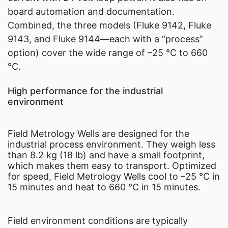
board automation and documentation.
Combined, the three models (Fluke 9142, Fluke
9143, and Fluke 9144—each with a “process”
option) cover the wide range of –25 °C to 660
°C.
High performance for the industrial
environment
Field Metrology Wells are designed for the
industrial process environment. They weigh less
than 8.2 kg (18 lb) and have a small footprint,
which makes them easy to transport. Optimized
for speed, Field Metrology Wells cool to –25 °C in
15 minutes and heat to 660 °C in 15 minutes.
Field environment conditions are typically