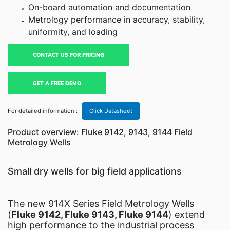
On-board automation and documentation
Metrology performance in accuracy, stability,
uniformity, and loading
CONTACT US FOR PRICING
GET A FREE DEMO
For detailed information :
Click Datasheet
Product overview: Fluke 9142, 9143, 9144 Field
Metrology Wells
Small dry wells for big field applications
The new 914X Series Field Metrology Wells
(
Fluke 9142, Fluke 9143, Fluke 9144
) extend
high performance to the industrial process