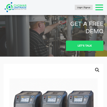
Login | Signup
Products
search
SEARCH
HOME
GET A FREE
PRODUCTS
DEMO
FLUKE CALIBRATION
NEWS
LET'S TALK
Articles
Catalogs
New Energy Brochure 2024
Industry Automation Brochure 2024
Fluke Calibration Catalog
Fluke IG Test Tools Catalog
Fluke Power and Utilities Industry Calibration
Solutions Catalog
Fluke Mining Catalog