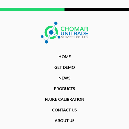
HOME
GET DEMO
NEWS
PRODUCTS
FLUKE CALIBRATION
CONTACT US
ABOUT US