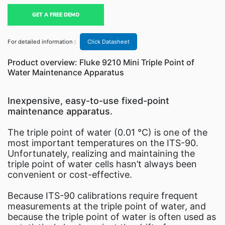
GET A FREE DEMO
For detailed information :
Click Datasheet
Product overview: Fluke 9210 Mini Triple Point of
Water Maintenance Apparatus
Inexpensive, easy-to-use fixed-point
maintenance apparatus.
The triple point of water (0.01 °C) is one of the
most important temperatures on the ITS-90.
Unfortunately, realizing and maintaining the
triple point of water cells hasn’t always been
convenient or cost-effective.
Because ITS-90 calibrations require frequent
measurements at the triple point of water, and
because the triple point of water is often used as