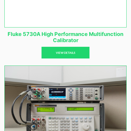
Fluke 5730A High Performance Multifunction
Calibrator
VIEW DETAILS