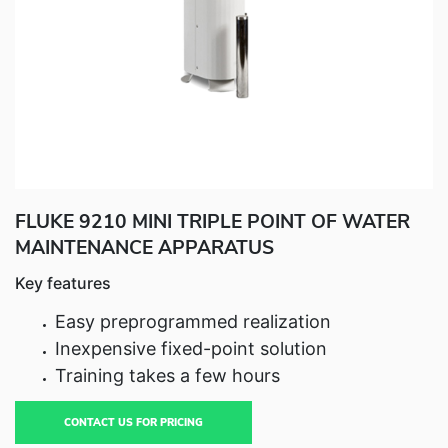
Fluke Food and Beverage Solutions Catalog
Test and Measurement Tools Catalog
ABOUT US
CONTACT US
SEARCH
0 items
FLUKE 9210 MINI TRIPLE POINT OF WATER
MAINTENANCE APPARATUS
Key features
Easy preprogrammed realization
Inexpensive fixed-point solution
Training takes a few hours
CONTACT US FOR PRICING