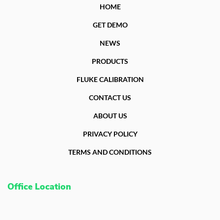
HOME
GET DEMO
NEWS
PRODUCTS
FLUKE CALIBRATION
CONTACT US
ABOUT US
PRIVACY POLICY
TERMS AND CONDITIONS
Office Location