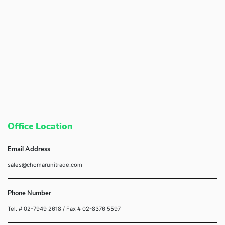
Office Location
Email Address
sales@chomarunitrade.com
Phone Number
Tel. # 02-7949 2618
/ Fax # 02-8376 5597