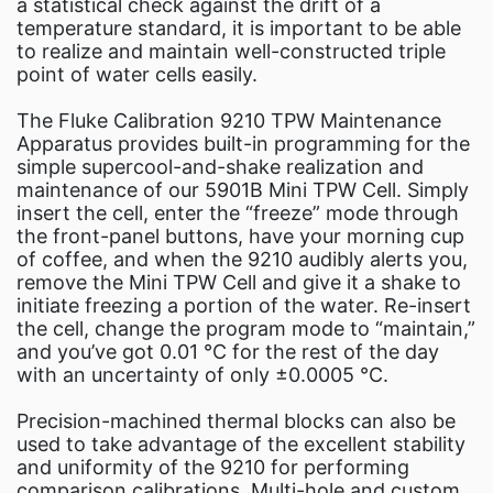
a statistical check against the drift of a
temperature standard, it is important to be able
to realize and maintain well-constructed triple
point of water cells easily.
The Fluke Calibration 9210 TPW Maintenance
Apparatus provides built-in programming for the
simple supercool-and-shake realization and
maintenance of our 5901B Mini TPW Cell. Simply
insert the cell, enter the “freeze” mode through
the front-panel buttons, have your morning cup
of coffee, and when the 9210 audibly alerts you,
remove the Mini TPW Cell and give it a shake to
initiate freezing a portion of the water. Re-insert
the cell, change the program mode to “maintain,”
and you’ve got 0.01 °C for the rest of the day
with an uncertainty of only ±0.0005 °C.
Precision-machined thermal blocks can also be
used to take advantage of the excellent stability
and uniformity of the 9210 for performing
comparison calibrations. Multi-hole and custom