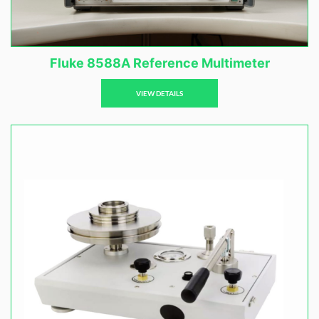
Fluke 8588A Reference Multimeter
VIEW DETAILS