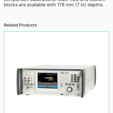
blocks are available with 178 mm (7 in) depths.
Related Products