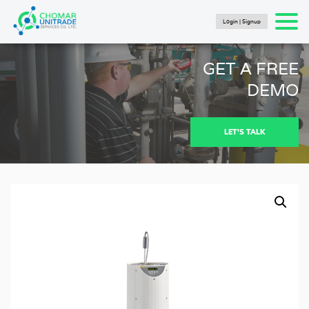
Login | Signup
Products
search
SEARCH
HOME
GET A FREE
PRODUCTS
DEMO
FLUKE CALIBRATION
NEWS
LET'S TALK
Articles
Catalogs
New Energy Brochure 2024
Industry Automation Brochure 2024
Fluke Calibration Catalog
Fluke IG Test Tools Catalog
Fluke Power and Utilities Industry Calibration
Solutions Catalog
Fluke Mining Catalog