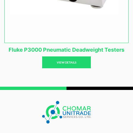
Fluke P3000 Pneumatic Deadweight Testers
VIEW DETAILS