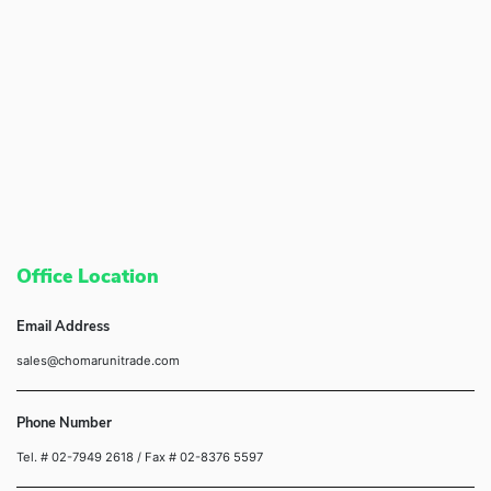
Office Location
Email Address
sales@chomarunitrade.com
Phone Number
Tel. # 02-7949 2618
/ Fax # 02-8376 5597