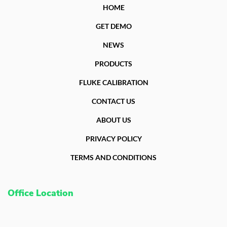
HOME
GET DEMO
NEWS
PRODUCTS
FLUKE CALIBRATION
CONTACT US
ABOUT US
PRIVACY POLICY
TERMS AND CONDITIONS
Office Location