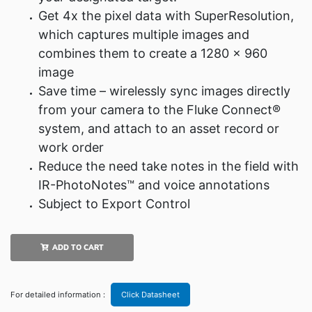
Get 4x the pixel data with SuperResolution,
which captures multiple images and
combines them to create a 1280 x 960
image
Save time – wirelessly sync images directly
from your camera to the Fluke Connect®
system, and attach to an asset record or
work order
Reduce the need take notes in the field with
IR-PhotoNotes™ and voice annotations
Subject to Export Control
ADD TO CART
For detailed information :
Click Datasheet