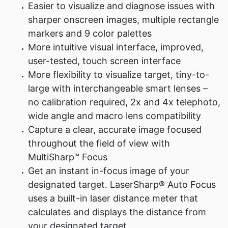
Easier to visualize and diagnose issues with
sharper onscreen images, multiple rectangle
markers and 9 color palettes
More intuitive visual interface, improved,
user-tested, touch screen interface
More flexibility to visualize target, tiny-to-
large with interchangeable smart lenses –
no calibration required, 2x and 4x telephoto,
wide angle and macro lens compatibility
Capture a clear, accurate image focused
throughout the field of view with
MultiSharp™ Focus
Get an instant in-focus image of your
designated target. LaserSharp® Auto Focus
uses a built-in laser distance meter that
calculates and displays the distance from
your designated target.