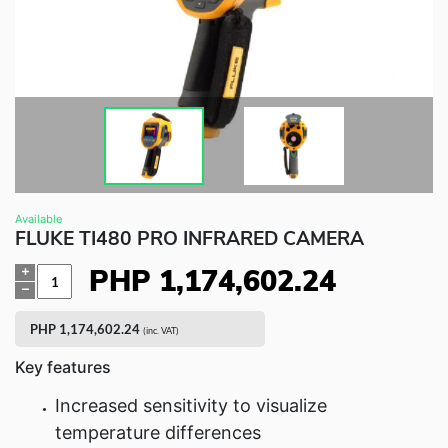
Fluke Food and Beverage Solutions Catalog
Test and Measurement Tools Catalog
ABOUT US
CONTACT US
SEARCH
0 items
Available
FLUKE TI480 PRO INFRARED CAMERA
PHP
1,174,602.24
Quantity
PHP
1,174,602.24
(inc. VAT)
Key features
Increased sensitivity to visualize
temperature differences