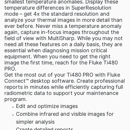
smallest temperature anomalies. Display these
temperature differences in SuperResolution
mode – get 4x the standard resolution and
analyze your thermal images in more detail than
ever before. Never miss a temperature anomaly
again, capture in-focus images throughout the
field of view with MultiSharp. While you may not
need all these features on a daily basis, they are
essential when diagnosing mission critical
equipment. When you need to get the right
image the first time, reach for the Fluke Ti480
PRO.
Get the most out of your Ti480 PRO with Fluke
Connect™ desktop software. Create professional
reports in minutes while efficiently capturing full
radiometric data to support your maintenance
program.
Edit and optimize images
Combine infrared and visible images for
simpler analysis
Create detailed reports