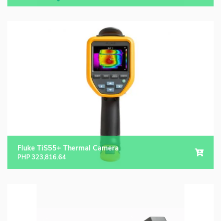
Fluke TiS55+ Thermal Camera
PHP
323,816.64