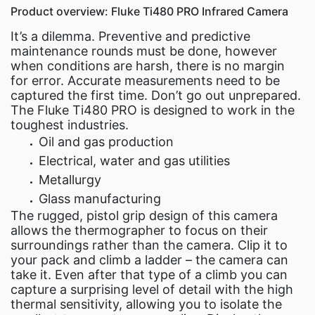
Product overview: Fluke Ti480 PRO Infrared Camera
It’s a dilemma. Preventive and predictive
maintenance rounds must be done, however
when conditions are harsh, there is no margin
for error. Accurate measurements need to be
captured the first time. Don’t go out unprepared.
The Fluke Ti480 PRO is designed to work in the
toughest industries.
Oil and gas production
Electrical, water and gas utilities
Metallurgy
Glass manufacturing
The rugged, pistol grip design of this camera
allows the thermographer to focus on their
surroundings rather than the camera. Clip it to
your pack and climb a ladder – the camera can
take it. Even after that type of a climb you can
capture a surprising level of detail with the high
thermal sensitivity, allowing you to isolate the