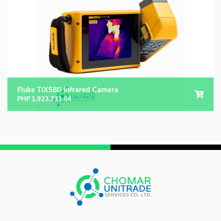
Fluke TiX580 Infrared Camera
PHP
1,923,731.04