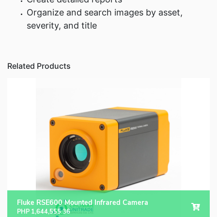
Organize and search images by asset,
severity, and title
Related Products
Fluke RSE600 Mounted Infrared Camera
PHP
1,644,555.36