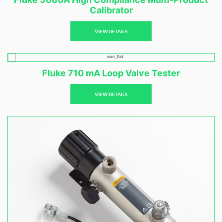
Calibrator
VIEW DETAILS
Fluke 710 mA Loop Valve Tester
VIEW DETAILS