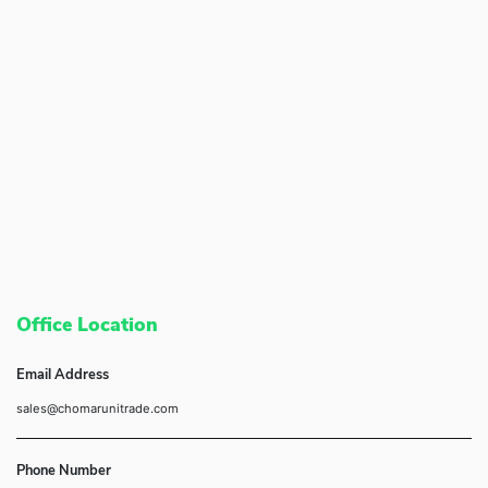
Office Location
Email Address
sales@chomarunitrade.com
Phone Number