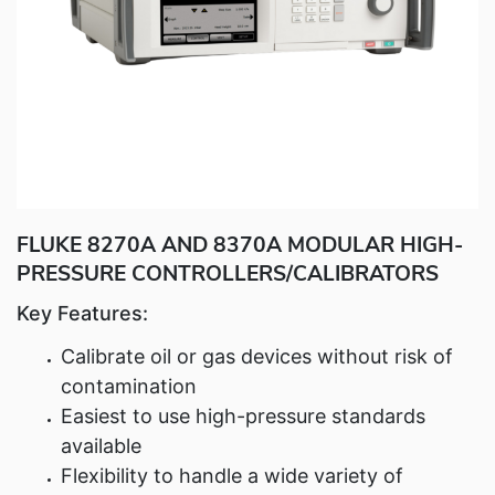
Fluke Food and Beverage Solutions Catalog
Test and Measurement Tools Catalog
ABOUT US
CONTACT US
SEARCH
0 items
FLUKE 8270A AND 8370A MODULAR HIGH-
PRESSURE CONTROLLERS/CALIBRATORS
Key Features:
Calibrate oil or gas devices without risk of
contamination
Easiest to use high-pressure standards
available
Flexibility to handle a wide variety of