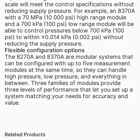
scale will meet the control specifications without
reducing supply pressure. For example, an 8370A
with a 70 MPa (10 000 psi) high range module
and a 700 kPa (100 psi) low range module will be
able to control pressures below 700 kPa (100
psi) to within ±0.014 kPa (0.002 psi) without
reducing the supply pressure.
Flexible configuration options
The 8270A and 8370A are modular systems that
can be configured with up to five measurement
modules at the same time, so they can handle
high pressure, low pressure, and everything in
between. Three families of modules provide
three levels of performance that let you set up a
system matching your needs for accuracy and
value.
Related Products