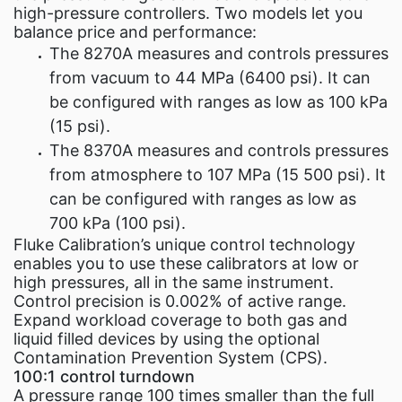
high-pressure controllers. Two models let you
balance price and performance:
The 8270A measures and controls pressures
from vacuum to 44 MPa (6400 psi). It can
be configured with ranges as low as 100 kPa
(15 psi).
The 8370A measures and controls pressures
from atmosphere to 107 MPa (15 500 psi). It
can be configured with ranges as low as
700 kPa (100 psi).
Fluke Calibration’s unique control technology
enables you to use these calibrators at low or
high pressures, all in the same instrument.
Control precision is 0.002% of active range.
Expand workload coverage to both gas and
liquid filled devices by using the optional
Contamination Prevention System (CPS).
100:1 control turndown
A pressure range 100 times smaller than the full