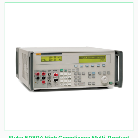
Fluke 5080A High Compliance Multi-Product