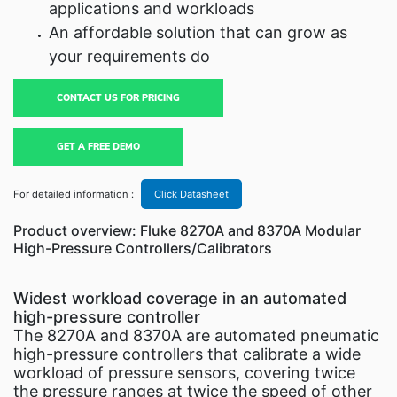
applications and workloads
An affordable solution that can grow as
your requirements do
CONTACT US FOR PRICING
GET A FREE DEMO
For detailed information :
Click Datasheet
Product overview: Fluke 8270A and 8370A Modular
High-Pressure Controllers/Calibrators
Widest workload coverage in an automated
high-pressure controller
The 8270A and 8370A are automated pneumatic
high-pressure controllers that calibrate a wide
workload of pressure sensors, covering twice
the pressure ranges at twice the speed of other