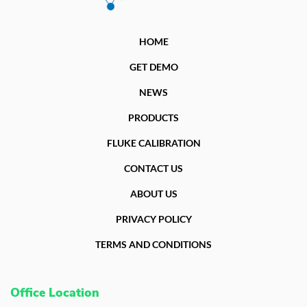
HOME
GET DEMO
NEWS
PRODUCTS
FLUKE CALIBRATION
CONTACT US
ABOUT US
PRIVACY POLICY
TERMS AND CONDITIONS
Office Location