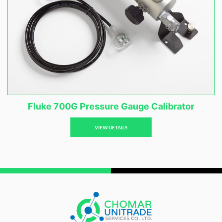
Fluke 700G Pressure Gauge Calibrator
VIEW DETAILS