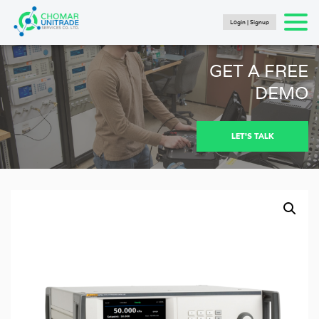
Login | Signup
Products
search
SEARCH
HOME
GET A FREE
PRODUCTS
DEMO
FLUKE CALIBRATION
NEWS
LET'S TALK
Articles
Catalogs
New Energy Brochure 2024
Industry Automation Brochure 2024
Fluke Calibration Catalog
Fluke IG Test Tools Catalog
Fluke Power and Utilities Industry Calibration
Solutions Catalog
Fluke Mining Catalog